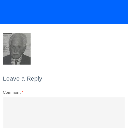
Leave a Reply
Comment
*