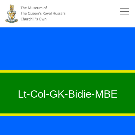
Lt-Col-GK-Bidie-MBE