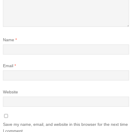
Name
*
Email
*
Website
Save my name, email, and website in this browser for the next time
I comment.