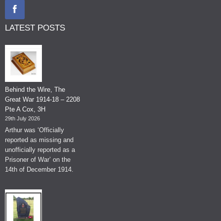
LATEST POSTS
Behind the Wire, The
Great War 1914-18 – 2208
Pte A Cox, 3H
29th July 2026
Arthur was ‘Officially
reported as missing and
unofficially reported as a
Prisoner of War’ on the
14th of December 1914.