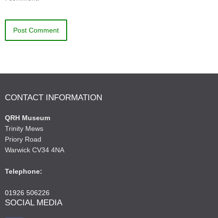
CONTACT INFORMATION
QRH Museum
Trinity Mews
Priory Road
Warwick CV34 4NA
Telephone:
01926 506226
SOCIAL MEDIA