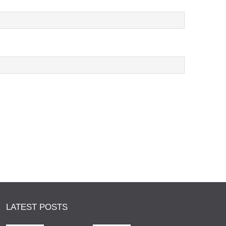
LATEST POSTS