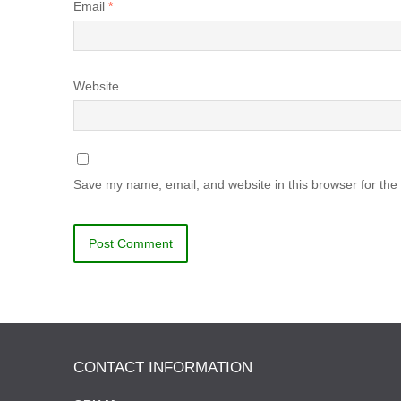
Email
*
Website
Save my name, email, and website in this browser for the
CONTACT INFORMATION