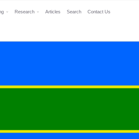
ing
Research
Articles
Search
Contact Us