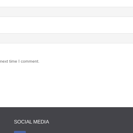
 next time I comment.
SOCIAL MEDIA