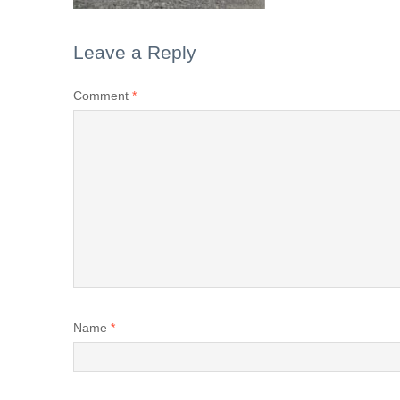
Leave a Reply
Comment
*
Name
*