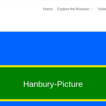
Home
Explore the Museum
Visit
Hanbury-Picture