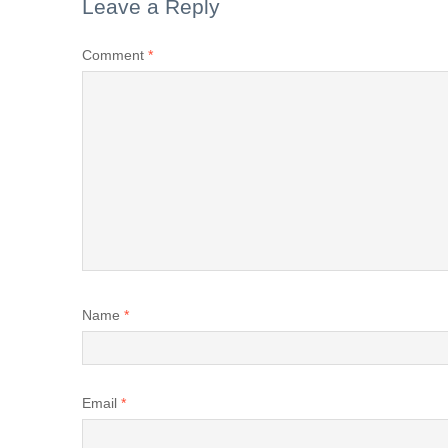
Leave a Reply
Comment
*
Name
*
Email
*