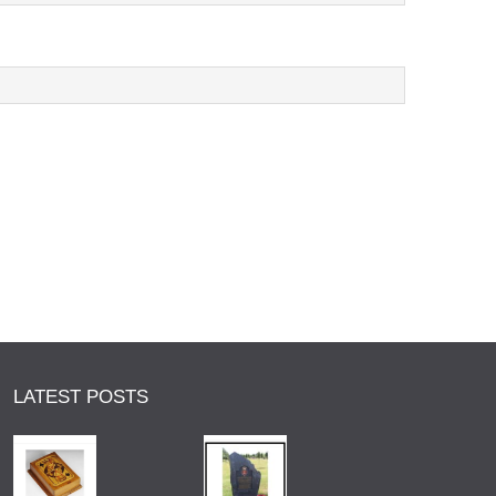
LATEST POSTS