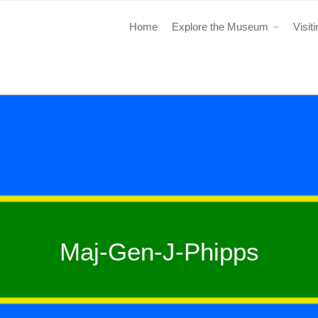
Home
Explore the Museum
Visit
Maj-Gen-J-Phipps