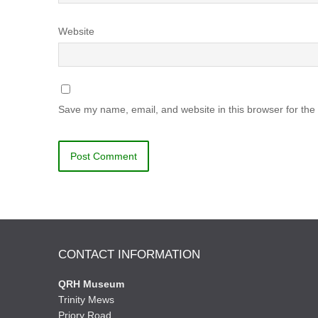
Website
Save my name, email, and website in this browser for the
CONTACT INFORMATION
QRH Museum
Trinity Mews
Priory Road