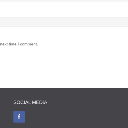
 next time I comment.
SOCIAL MEDIA