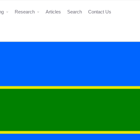
ing
Research
Articles
Search
Contact Us