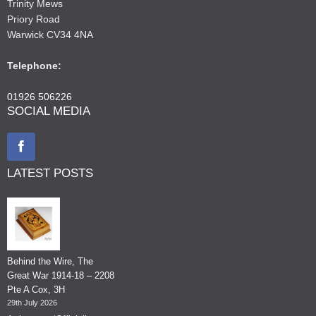
Trinity Mews
Priory Road
Warwick CV34 4NA
Telephone:
01926 506226
SOCIAL MEDIA
LATEST POSTS
Behind the Wire, The
Great War 1914-18 – 2208
Pte A Cox, 3H
29th July 2026