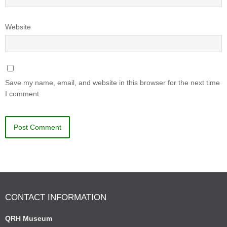
Website
Save my name, email, and website in this browser for the next time
I comment.
CONTACT INFORMATION
QRH Museum