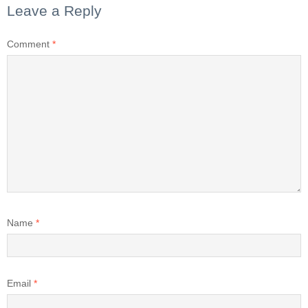
Leave a Reply
Comment
*
Name
*
Email
*