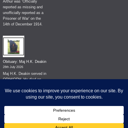
Arthur was ‘Officially
reported as missing and
unofficially reported as a
Prisoner of War’ on the
14th of December 1914.
Obituary: Maj H.K. Deakin
28th July 2026
Maj H.K. Deakin served in
QRIH/QRH. He died on
the 26th of June 2026.
© The Museum of The Queen's Royal Hussars - Churchill's Own
2026.