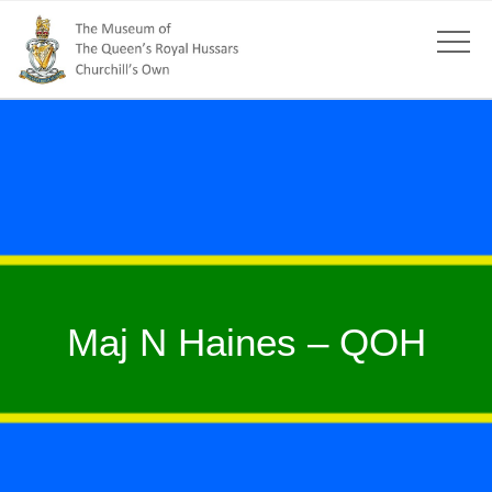
Maj N Haines – QOH