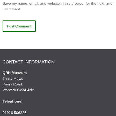
Save my name, email, and website in this browser for the next time
I comment.
CONTACT INFORMATION
QRH Museum
Trinity Mews
Priory Road
Warwick CV34 4NA
Telephone:
01926 506226