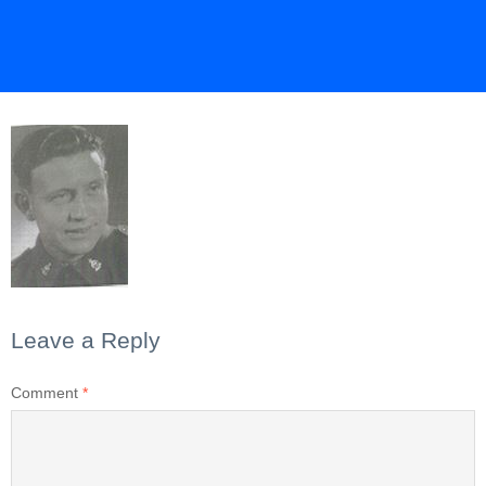
Leave a Reply
Comment
*