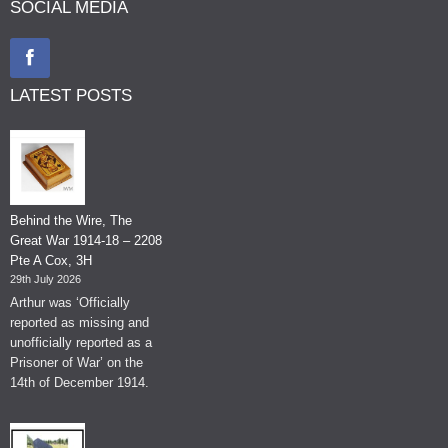
SOCIAL MEDIA
LATEST POSTS
Behind the Wire, The
Great War 1914-18 – 2208
Pte A Cox, 3H
29th July 2026
Arthur was ‘Officially
reported as missing and
unofficially reported as a
Prisoner of War’ on the
14th of December 1914.