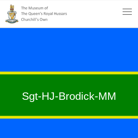
Sgt-HJ-Brodick-MM