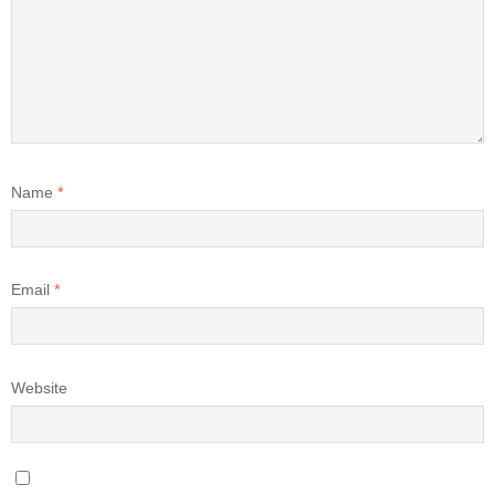
Name
*
Email
*
Website