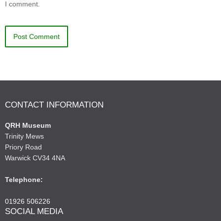
I comment.
CONTACT INFORMATION
QRH Museum
Trinity Mews
Priory Road
Warwick CV34 4NA
Telephone:
01926 506226
SOCIAL MEDIA