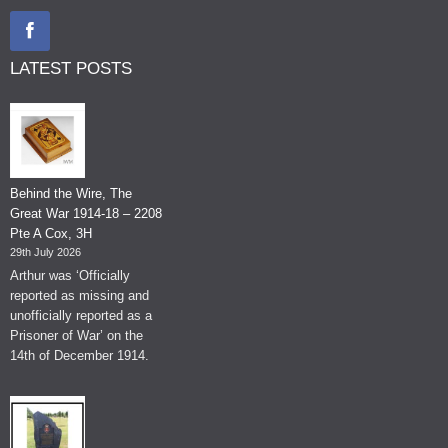
LATEST POSTS
Behind the Wire, The
Great War 1914-18 – 2208
Pte A Cox, 3H
29th July 2026
Arthur was ‘Officially
reported as missing and
unofficially reported as a
Prisoner of War’ on the
14th of December 1914.