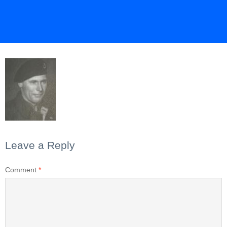
Leave a Reply
Comment
*