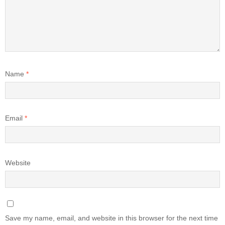
Name
*
Email
*
Website
Save my name, email, and website in this browser for the next time