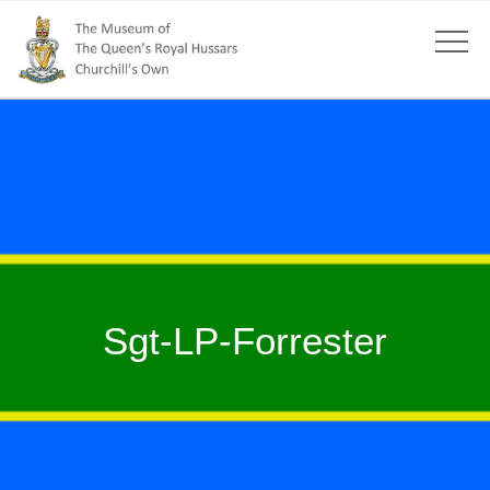
Sgt-LP-Forrester