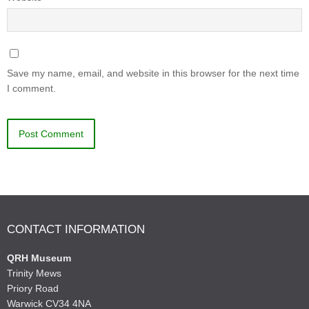
Save my name, email, and website in this browser for the next time
I comment.
CONTACT INFORMATION
QRH Museum
Trinity Mews
Priory Road
Warwick CV34 4NA