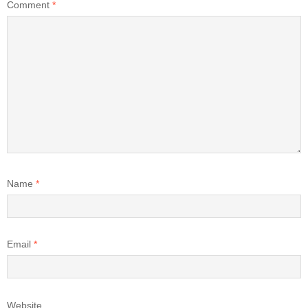
Comment
*
Name
*
Email
*
Website