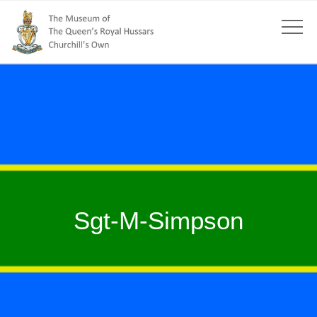
Sgt-M-Simpson