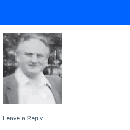
Leave a Reply