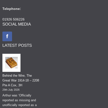
Telephone:
01926 506226
SOCIAL MEDIA
LATEST POSTS
Behind the Wire, The
Great War 1914-18 – 2208
Pte A Cox, 3H
29th July 2026
Arthur was ‘Officially
reported as missing and
unofficially reported as a