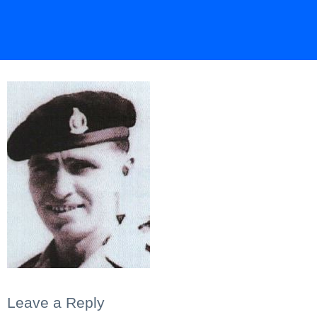
Leave a Reply