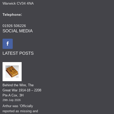
Warwick CV34 4NA
Telephone:
01926 506226
SOCIAL MEDIA
LATEST POSTS
Behind the Wire, The
Great War 1914-18 – 2208
Pte A Cox, 3H
29th July 2026
Arthur was ‘Officially
reported as missing and