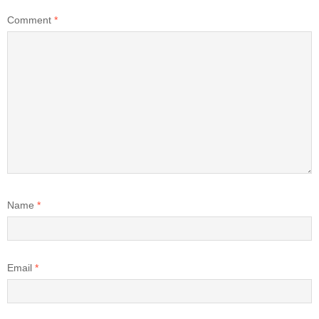
Comment
*
Name
*
Email
*