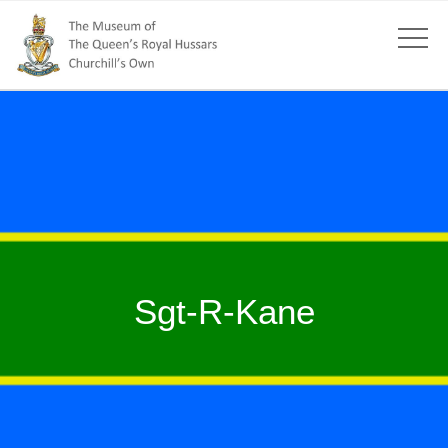
Sgt-R-Kane