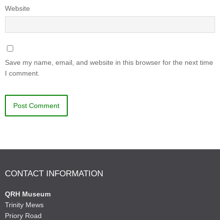
Website
Save my name, email, and website in this browser for the next time
I comment.
CONTACT INFORMATION
QRH Museum
Trinity Mews
Priory Road