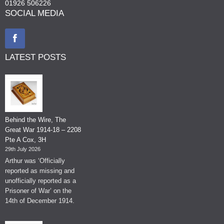
01926 506226
SOCIAL MEDIA
LATEST POSTS
Behind the Wire, The
Great War 1914-18 – 2208
Pte A Cox, 3H
29th July 2026
Arthur was ‘Officially
reported as missing and
unofficially reported as a
Prisoner of War’ on the
14th of December 1914.