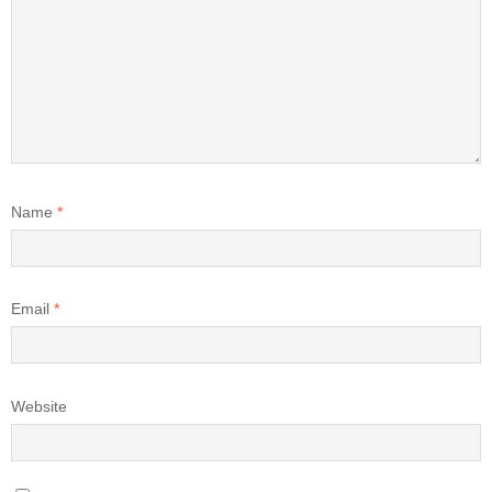
Name
*
Email
*
Website