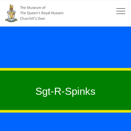
Sgt-R-Spinks