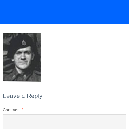
Leave a Reply
Comment
*