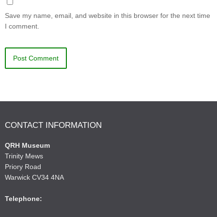
Save my name, email, and website in this browser for the next time
I comment.
CONTACT INFORMATION
QRH Museum
Trinity Mews
Priory Road
Warwick CV34 4NA
Telephone: