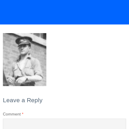
Leave a Reply
Comment
*