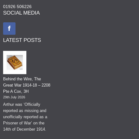
01926 506226
SOCIAL MEDIA
LATEST POSTS
Behind the Wire, The
Great War 1914-18 – 2208
Pte A Cox, 3H
29th July 2026
Arthur was ‘Officially
reported as missing and
unofficially reported as a
Prisoner of War’ on the
14th of December 1914.