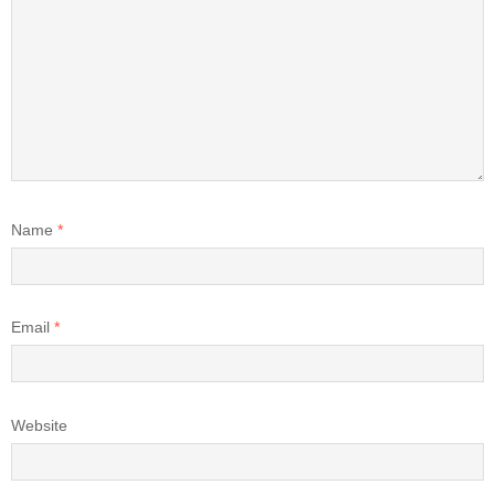
Name
*
Email
*
Website