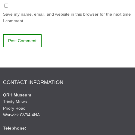
Save my name, email, and website in this browser for the next time
I comment.
CONTACT INFORMATION
QRH Museum
Trinity Mews
Priory Road
Warwick CV34 4NA
Telephone: