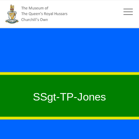
SSgt-TP-Jones