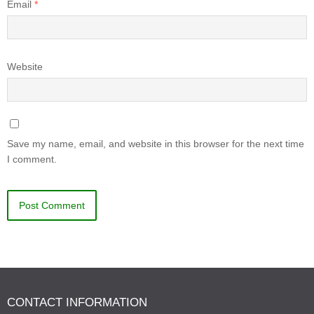
Email
*
Website
Save my name, email, and website in this browser for the next time
I comment.
CONTACT INFORMATION