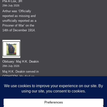
Pte A Cox, 3H
29th July 2026
Arthur was ‘Officially
reported as missing and
unofficially reported as a
Prisoner of War’ on the
14th of December 1914.
Obituary: Maj H.K. Deakin
28th July 2026
Maj H.K. Deakin served in
QRIH/QRH. He died on
the 26th of June 2026.