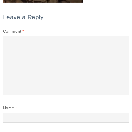
Leave a Reply
Comment
*
Name
*