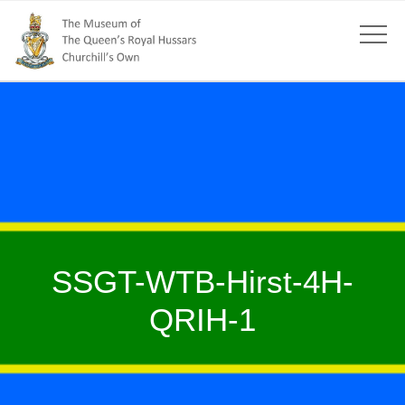
SSGT-WTB-Hirst-4H-
QRIH-1