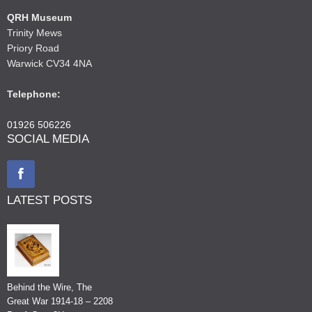
QRH Museum
Trinity Mews
Priory Road
Warwick CV34 4NA
Telephone:
01926 506226
SOCIAL MEDIA
LATEST POSTS
Behind the Wire, The
Great War 1914-18 – 2208