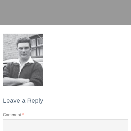
Leave a Reply
Comment
*