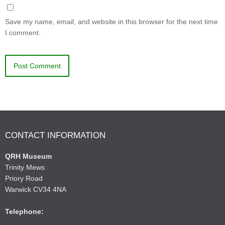
Save my name, email, and website in this browser for the next time
I comment.
CONTACT INFORMATION
QRH Museum
Trinity Mews
Priory Road
Warwick CV34 4NA
Telephone: