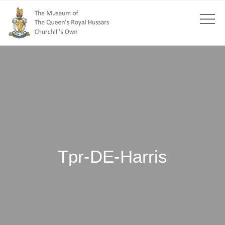
Tpr-DE-Harris