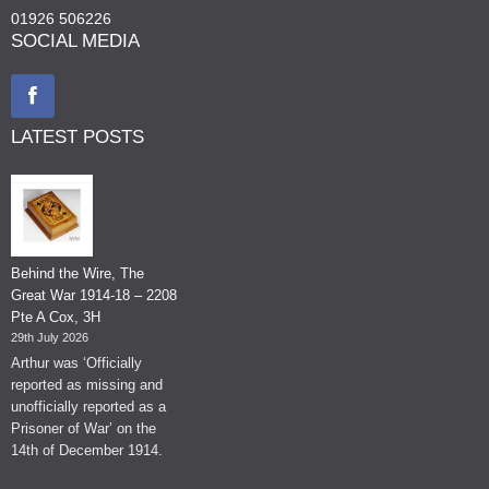
01926 506226
SOCIAL MEDIA
LATEST POSTS
Behind the Wire, The
Great War 1914-18 – 2208
Pte A Cox, 3H
29th July 2026
Arthur was ‘Officially
reported as missing and
unofficially reported as a
Prisoner of War’ on the
14th of December 1914.