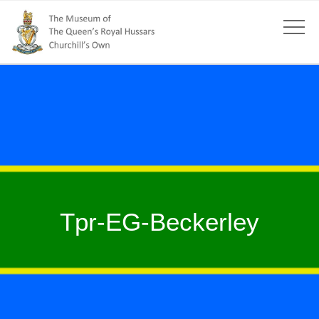
Tpr-EG-Beckerley