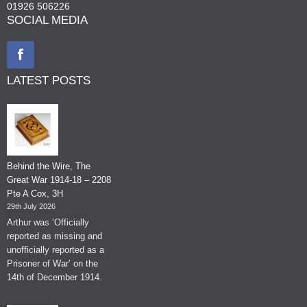
01926 506226
SOCIAL MEDIA
LATEST POSTS
Behind the Wire, The
Great War 1914-18 – 2208
Pte A Cox, 3H
29th July 2026
Arthur was ‘Officially
reported as missing and
unofficially reported as a
Prisoner of War’ on the
14th of December 1914.