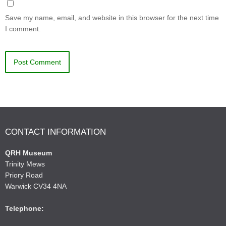
Save my name, email, and website in this browser for the next time
I comment.
CONTACT INFORMATION
QRH Museum
Trinity Mews
Priory Road
Warwick CV34 4NA
Telephone: