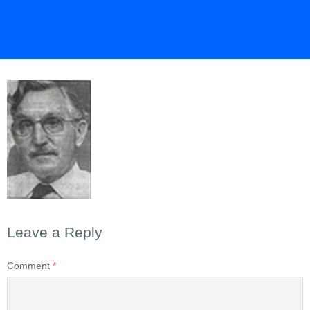
Leave a Reply
Comment
*