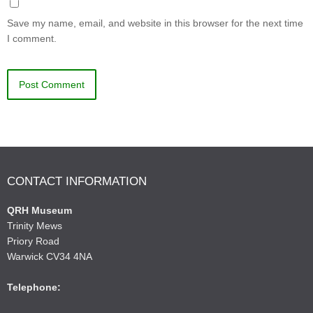
Save my name, email, and website in this browser for the next time
I comment.
CONTACT INFORMATION
QRH Museum
Trinity Mews
Priory Road
Warwick CV34 4NA
Telephone: