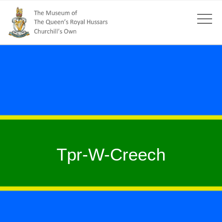
Tpr-W-Creech