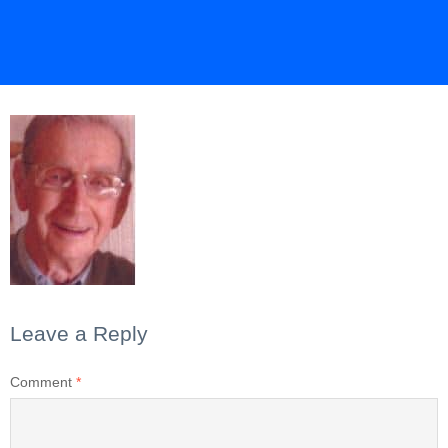
Leave a Reply
Comment
*