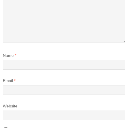
Name
*
Email
*
Website