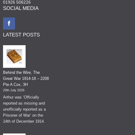
01926 506226
SOCIAL MEDIA
LATEST POSTS
Behind the Wire, The
Great War 1914-18 – 2208
Pte A Cox, 3H
29th July 2026
Arthur was ‘Officially
reported as missing and
unofficially reported as a
Prisoner of War’ on the
14th of December 1914.