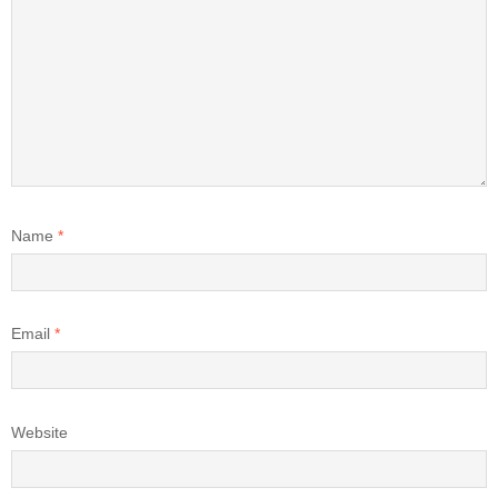
Name
*
Email
*
Website