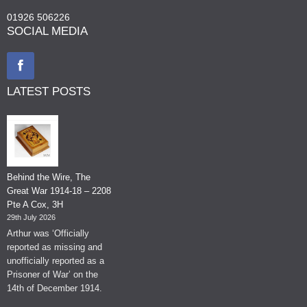
01926 506226
SOCIAL MEDIA
LATEST POSTS
Behind the Wire, The
Great War 1914-18 – 2208
Pte A Cox, 3H
29th July 2026
Arthur was ‘Officially
reported as missing and
unofficially reported as a
Prisoner of War’ on the
14th of December 1914.