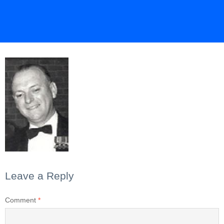
Leave a Reply
Comment
*