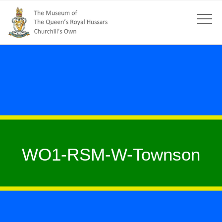
WO1-RSM-W-Townson