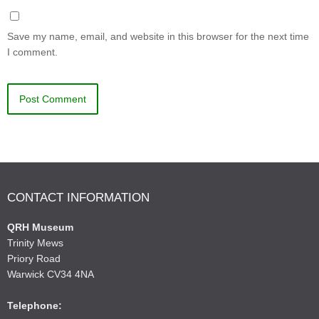
Save my name, email, and website in this browser for the next time
I comment.
CONTACT INFORMATION
QRH Museum
Trinity Mews
Priory Road
Warwick CV34 4NA
Telephone: