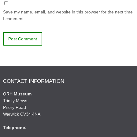
Save my name, email, and website in this browser for the next time
I comment.
CONTACT INFORMATION
QRH Museum
Trinity Mews
Priory Road
Warwick CV34 4NA
Telephone: