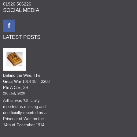
01926 506226
SOCIAL MEDIA
LATEST POSTS
Behind the Wire, The
Great War 1914-18 – 2208
Pte A Cox, 3H
29th July 2026
Arthur was ‘Officially
reported as missing and
unofficially reported as a
Prisoner of War’ on the
14th of December 1914.