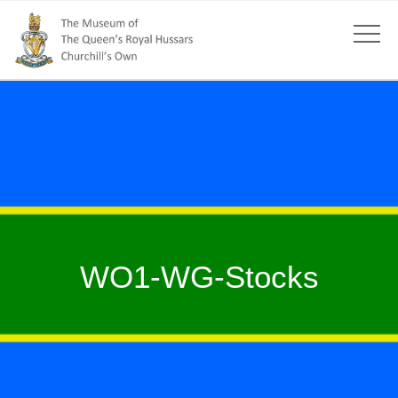
WO1-WG-Stocks