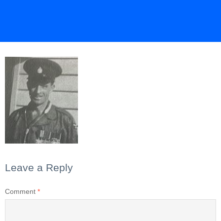
Leave a Reply
Comment
*