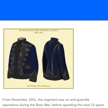
From November 1901, the regiment was on anti-guerrilla
operations during the Boer War, before spending the next 13 years