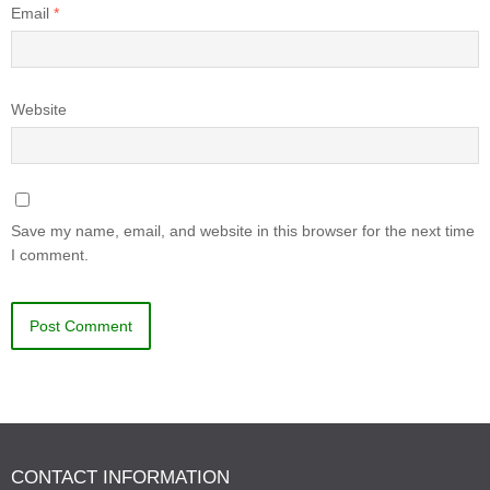
Email
*
Website
Save my name, email, and website in this browser for the next time
I comment.
CONTACT INFORMATION