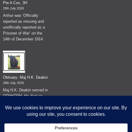
Pte A Cox, 3H
29th July 2026
Arthur was ‘Officially
reported as missing and
unofficially reported as a
Prisoner of War’ on the
14th of December 1914.
Obituary: Maj H.K. Deakin
28th July 2026
Maj H.K. Deakin served in
QRIH/QRH. He died on
the 26th of June 2026.