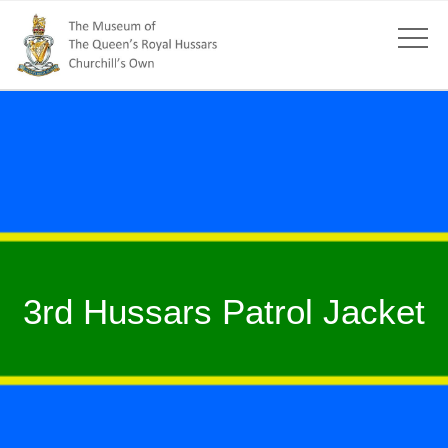
3rd Hussars Patrol Jacket