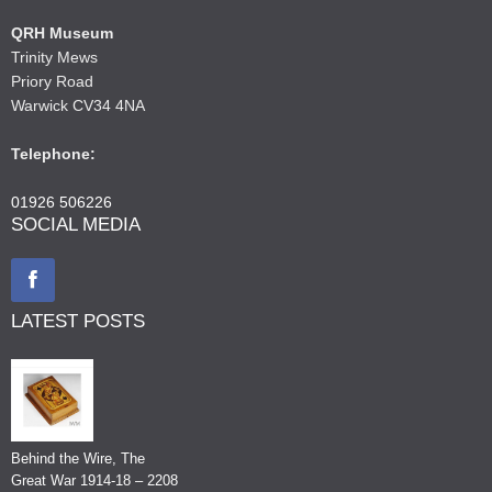
QRH Museum
Trinity Mews
Priory Road
Warwick CV34 4NA
Telephone:
01926 506226
SOCIAL MEDIA
LATEST POSTS
Behind the Wire, The
Great War 1914-18 – 2208