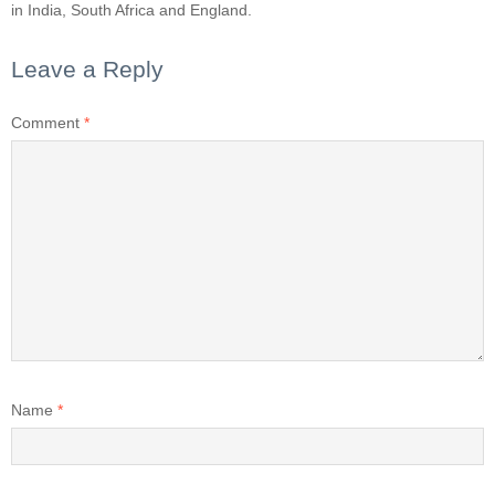
in India, South Africa and England.
Leave a Reply
Comment
*
Name
*