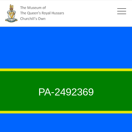
PA-2492369