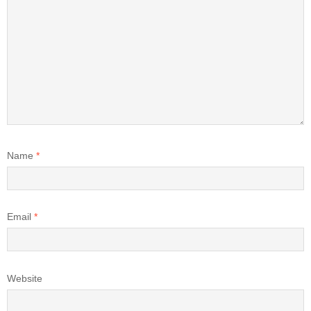
Name
*
Email
*
Website