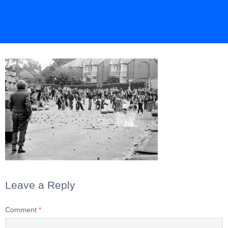
Leave a Reply
Comment
*