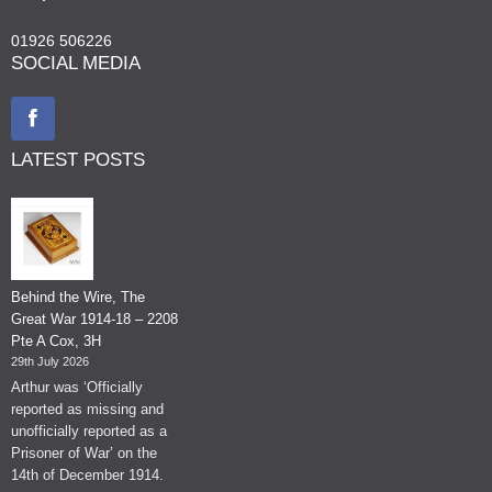
01926 506226
SOCIAL MEDIA
LATEST POSTS
Behind the Wire, The
Great War 1914-18 – 2208
Pte A Cox, 3H
29th July 2026
Arthur was ‘Officially
reported as missing and
unofficially reported as a
Prisoner of War’ on the
14th of December 1914.