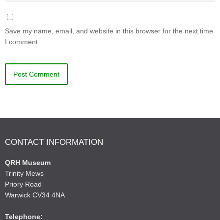
Save my name, email, and website in this browser for the next time
I comment.
CONTACT INFORMATION
QRH Museum
Trinity Mews
Priory Road
Warwick CV34 4NA
Telephone: