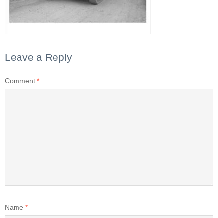
Leave a Reply
Comment
*
Name
*