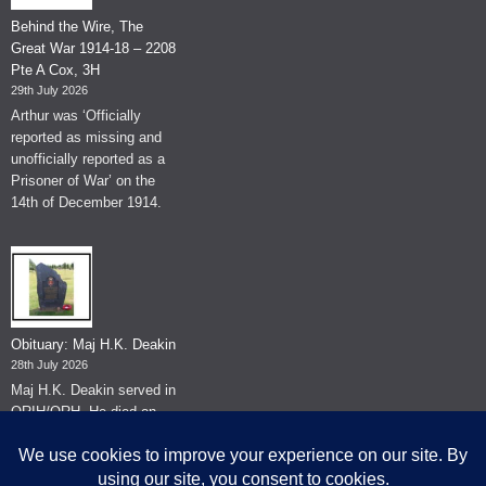
Behind the Wire, The
Great War 1914-18 – 2208
Pte A Cox, 3H
29th July 2026
Arthur was ‘Officially
reported as missing and
unofficially reported as a
Prisoner of War’ on the
14th of December 1914.
Obituary: Maj H.K. Deakin
28th July 2026
Maj H.K. Deakin served in
QRIH/QRH. He died on
the 26th of June 2026.