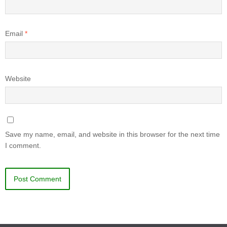
Email
*
Website
Save my name, email, and website in this browser for the next time
I comment.