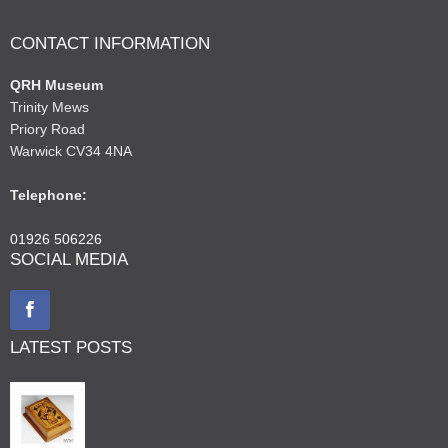
CONTACT INFORMATION
QRH Museum
Trinity Mews
Priory Road
Warwick CV34 4NA
Telephone:
01926 506226
SOCIAL MEDIA
LATEST POSTS