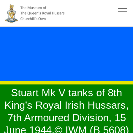
Stuart Mk V tanks of 8th
King’s Royal Irish Hussars,
7th Armoured Division, 15
June 1944.© IWM (B 5608)