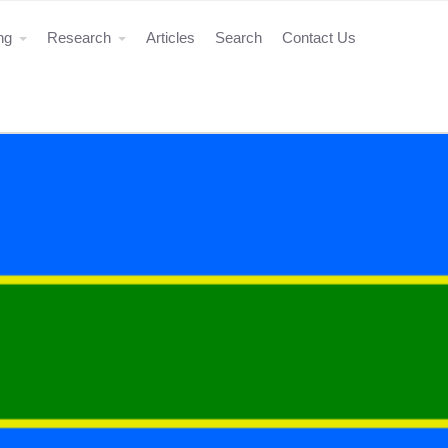
ing
Research
Articles
Search
Contact Us