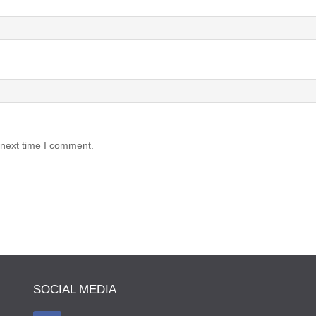
 next time I comment.
SOCIAL MEDIA