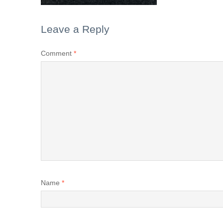
Leave a Reply
Comment
*
Name
*