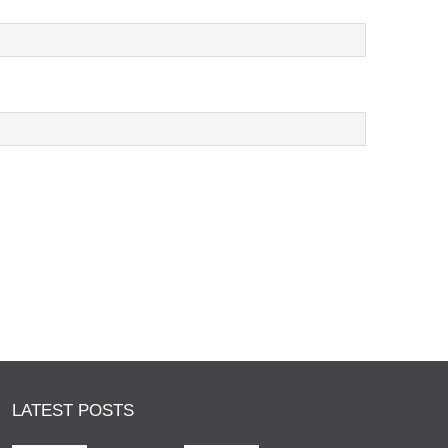
LATEST POSTS