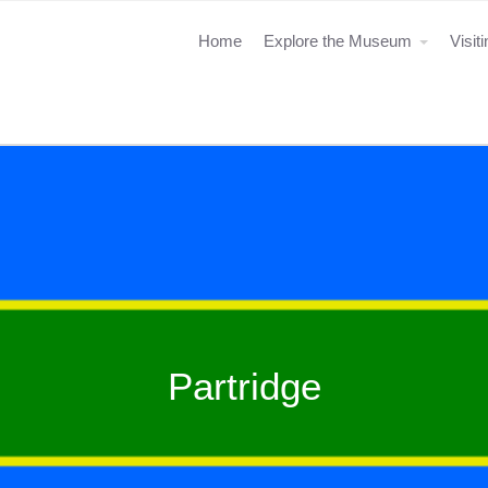
Home
Explore the Museum
Visit
Partridge