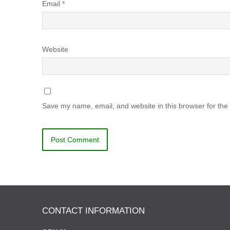
Email
*
Website
Save my name, email, and website in this browser for the
CONTACT INFORMATION