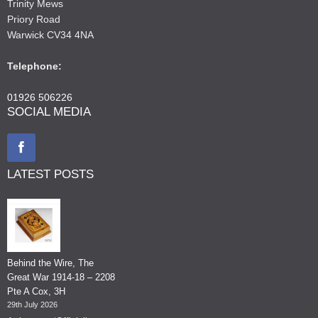
Trinity Mews
Priory Road
Warwick CV34 4NA
Telephone:
01926 506226
SOCIAL MEDIA
LATEST POSTS
Behind the Wire, The
Great War 1914-18 – 2208
Pte A Cox, 3H
29th July 2026