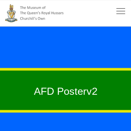
AFD Posterv2