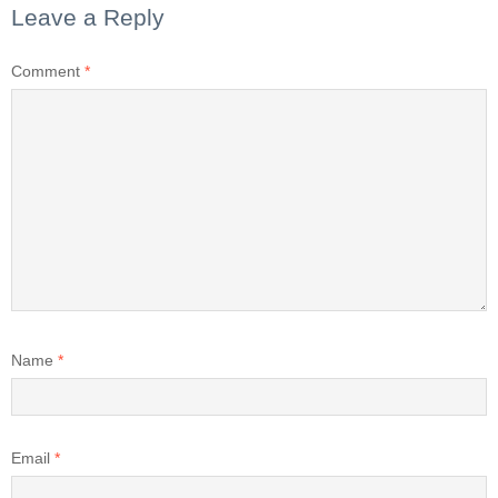
Leave a Reply
Comment
*
Name
*
Email
*