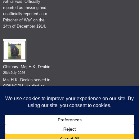
Arthur was ‘Officially
reported as missing and
unofficially reported as a
Prisoner of War’ on the
14th of December 1914.
Obituary: Maj H.K. Deakin
28th July 2026
Maj H.K. Deakin served in
QRIH/QRH. He died on
the 26th of June 2026.
© The Museum of The Queen's Royal Hussars - Churchill's Own
2026.