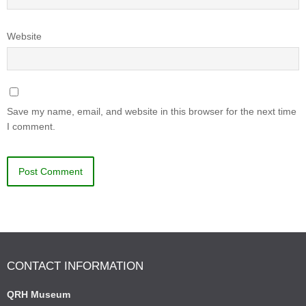
Website
Save my name, email, and website in this browser for the next time
I comment.
CONTACT INFORMATION
QRH Museum