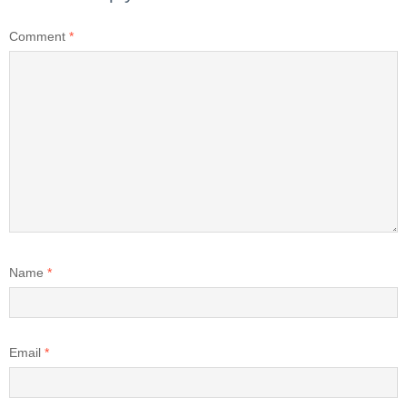
Comment
*
Name
*
Email
*