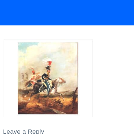
Leave a Reply