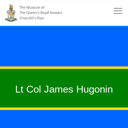
Lt Col James Hugonin