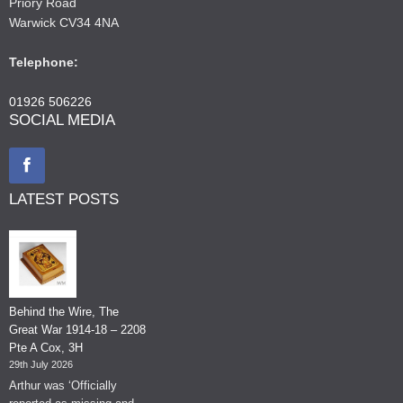
Priory Road
Warwick CV34 4NA
Telephone:
01926 506226
SOCIAL MEDIA
LATEST POSTS
Behind the Wire, The
Great War 1914-18 – 2208
Pte A Cox, 3H
29th July 2026
Arthur was ‘Officially