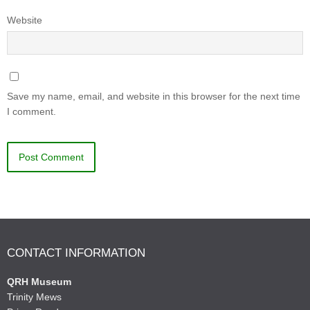
Website
Save my name, email, and website in this browser for the next time
I comment.
CONTACT INFORMATION
QRH Museum
Trinity Mews