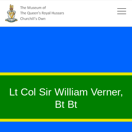
Lt Col Sir William Verner,
Bt Bt