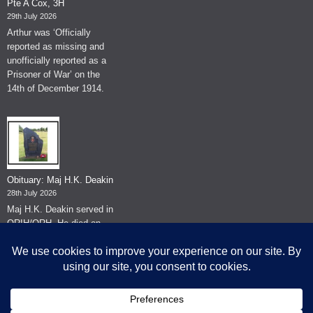
Pte A Cox, 3H
29th July 2026
Arthur was ‘Officially
reported as missing and
unofficially reported as a
Prisoner of War’ on the
14th of December 1914.
Obituary: Maj H.K. Deakin
28th July 2026
Maj H.K. Deakin served in
QRIH/QRH. He died on
the 26th of June 2026.