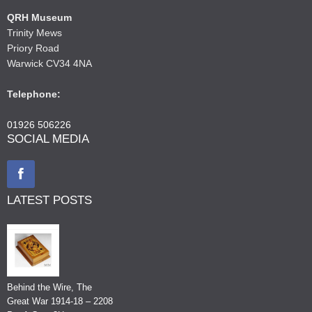
QRH Museum
Trinity Mews
Priory Road
Warwick CV34 4NA
Telephone:
01926 506226
SOCIAL MEDIA
LATEST POSTS
Behind the Wire, The
Great War 1914-18 – 2208