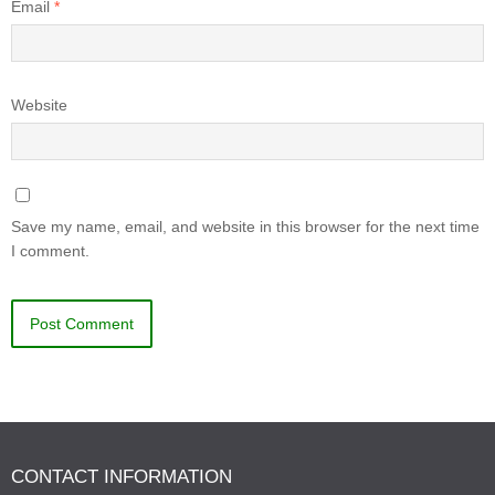
Email
*
Website
Save my name, email, and website in this browser for the next time
I comment.
CONTACT INFORMATION