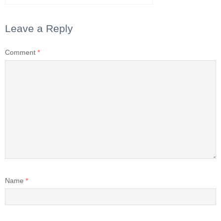
Leave a Reply
Comment
*
Name
*