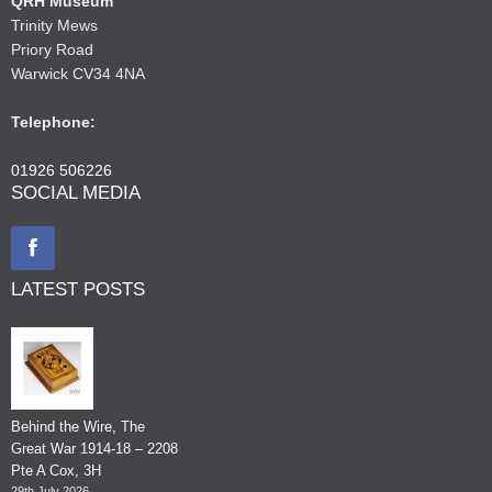
QRH Museum
Trinity Mews
Priory Road
Warwick CV34 4NA
Telephone:
01926 506226
SOCIAL MEDIA
LATEST POSTS
Behind the Wire, The
Great War 1914-18 – 2208
Pte A Cox, 3H
29th July 2026