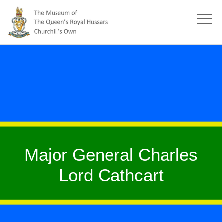
Major General Charles
Lord Cathcart