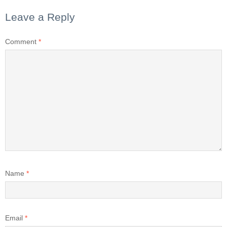
Leave a Reply
Comment
*
Name
*
Email
*