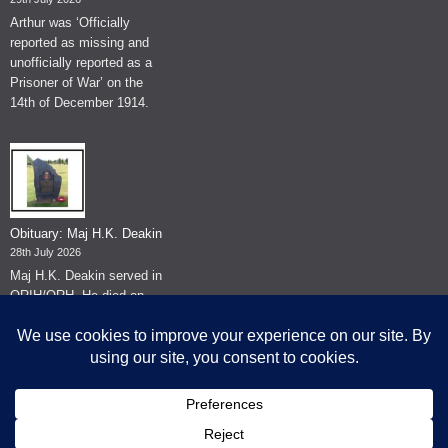
Arthur was ‘Officially
reported as missing and
unofficially reported as a
Prisoner of War’ on the
14th of December 1914.
Obituary: Maj H.K. Deakin
28th July 2026
Maj H.K. Deakin served in
QRIH/QRH. He died on
the 26th of June 2026.
© The Museum of The Queen's Royal Hussars - Churchill's Own