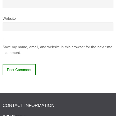
Website
Save my name, email, and website in this browser for the next time
I comment.
CONTACT INFORMATION