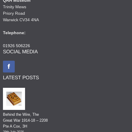
QRH Museum
Trinity Mews
Priory Road
Warwick CV34 4NA
Telephone:
01926 506226
SOCIAL MEDIA
LATEST POSTS
Behind the Wire, The
Great War 1914-18 – 2208
Pte A Cox, 3H
29th July 2026