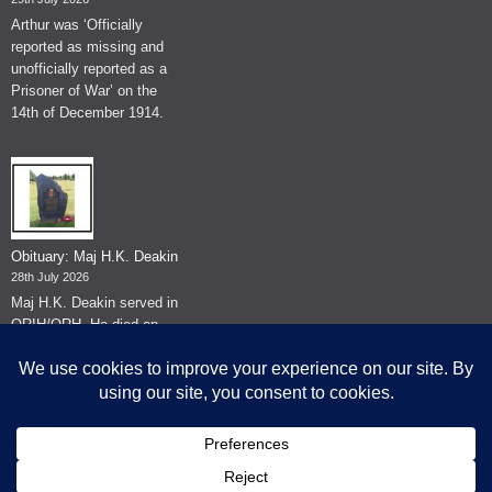
Arthur was ‘Officially
reported as missing and
unofficially reported as a
Prisoner of War’ on the
14th of December 1914.
Obituary: Maj H.K. Deakin
28th July 2026
Maj H.K. Deakin served in
QRIH/QRH. He died on
the 26th of June 2026.
© The Museum of The Queen's Royal Hussars - Churchill's Own