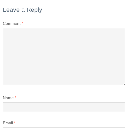
Leave a Reply
Comment
*
Name
*
Email
*