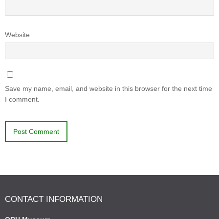
Website
Save my name, email, and website in this browser for the next time
I comment.
CONTACT INFORMATION