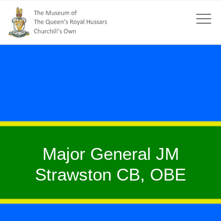
Major General JM
Strawston CB, OBE