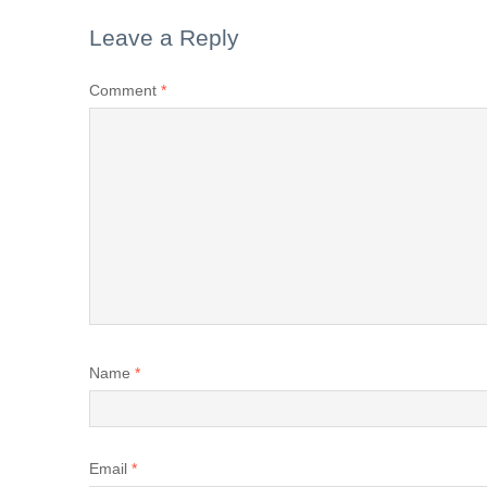
Leave a Reply
Comment
*
Name
*
Email
*