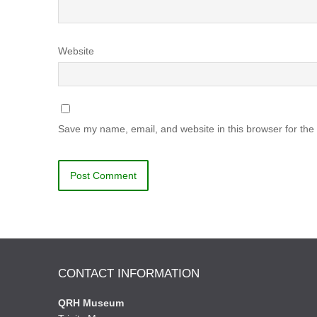
Website
Save my name, email, and website in this browser for the
CONTACT INFORMATION
QRH Museum