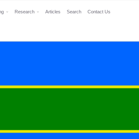
ing
Research
Articles
Search
Contact Us