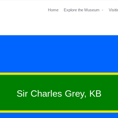
Home
Explore the Museum
Visit
Sir Charles Grey, KB