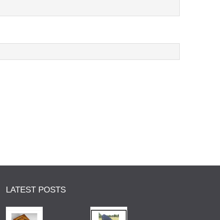
LATEST POSTS