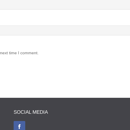
 next time I comment.
SOCIAL MEDIA