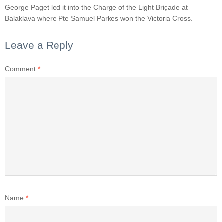
George Paget led it into the Charge of the Light Brigade at
Balaklava where Pte Samuel Parkes won the Victoria Cross.
Leave a Reply
Comment
*
Name
*