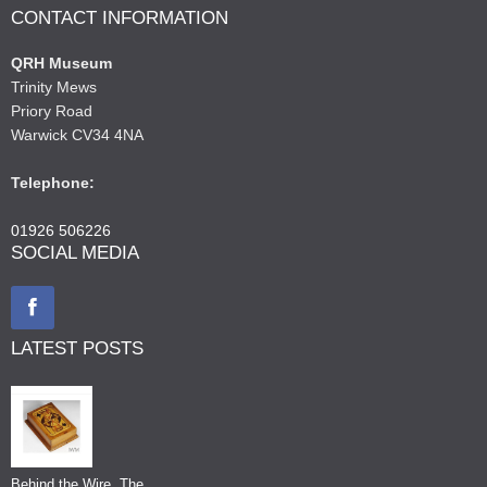
CONTACT INFORMATION
QRH Museum
Trinity Mews
Priory Road
Warwick CV34 4NA
Telephone:
01926 506226
SOCIAL MEDIA
LATEST POSTS
Behind the Wire, The