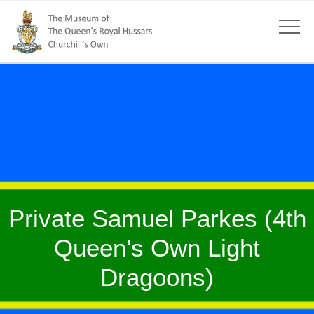
Private Samuel Parkes (4th
Queen’s Own Light
Dragoons)