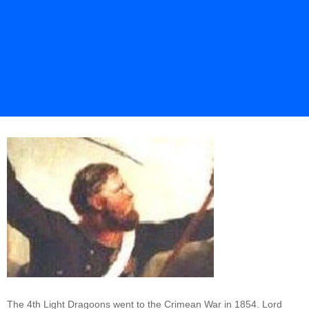
The 4th Light Dragoons went to the Crimean War in 1854. Lord