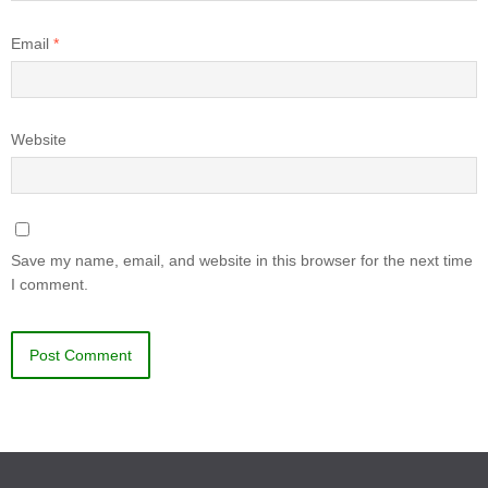
Email
*
Website
Save my name, email, and website in this browser for the next time
I comment.