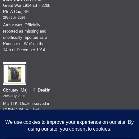
Great War 1914-18 – 2208
Pte A Cox, 3H
29th July 2026
Arthur was ‘Officially
reported as missing and
unofficially reported as a
Prisoner of War’ on the
14th of December 1914.
Obituary: Maj H.K. Deakin
28th July 2026
Maj H.K. Deakin served in
QRIH/QRH. He died on
the 26th of June 2026.