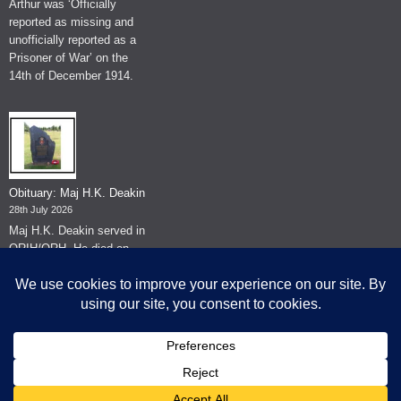
Arthur was ‘Officially
reported as missing and
unofficially reported as a
Prisoner of War’ on the
14th of December 1914.
Obituary: Maj H.K. Deakin
28th July 2026
Maj H.K. Deakin served in
QRIH/QRH. He died on
the 26th of June 2026.
© The Museum of The Queen's Royal Hussars - Churchill's Own
2026.