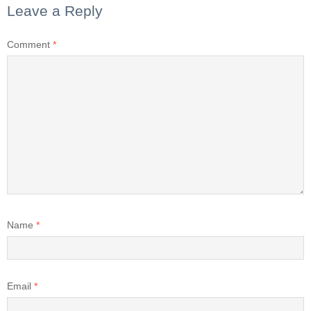
Leave a Reply
Comment
*
Name
*
Email
*