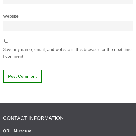
Website
Save my name, email, and website in this browser for the next time
I comment.
CONTACT INFORMATION
QRH Museum