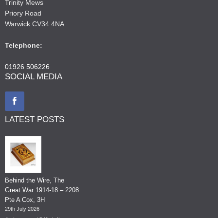
Trinity Mews
Priory Road
Warwick CV34 4NA
Telephone:
01926 506226
SOCIAL MEDIA
LATEST POSTS
Behind the Wire, The
Great War 1914-18 – 2208
Pte A Cox, 3H
29th July 2026