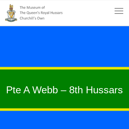
Pte A Webb – 8th Hussars