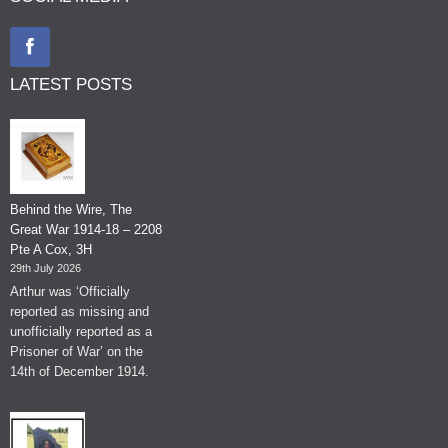
LATEST POSTS
Behind the Wire, The
Great War 1914-18 – 2208
Pte A Cox, 3H
29th July 2026
Arthur was ‘Officially
reported as missing and
unofficially reported as a
Prisoner of War’ on the
14th of December 1914.