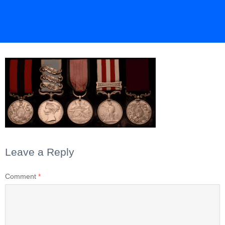
Leave a Reply
Comment
*