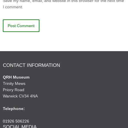
Save my name, email, and website in this browser for the next time
I comment.
CONTACT INFORMATION
QRH Museum
Trinity Mews
Priory Road
Warwick CV34 4NA
Telephone:
01926 506226
SOCIAL MEDIA