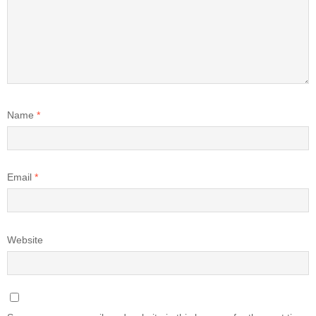
Name
*
Email
*
Website