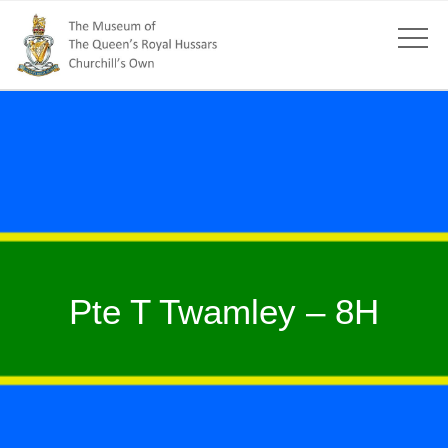
Pte T Twamley – 8H