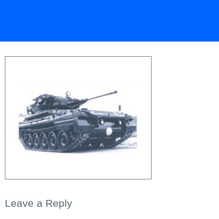
Leave a Reply