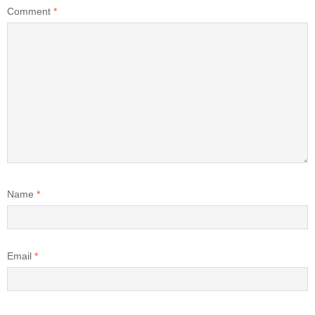
Comment
*
Name
*
Email
*