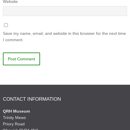
Website
Save my name, email, and website in this browser for the next time
I comment.
CONTACT INFORMATION
QRH Museum
Trinity Mews
Priory Road