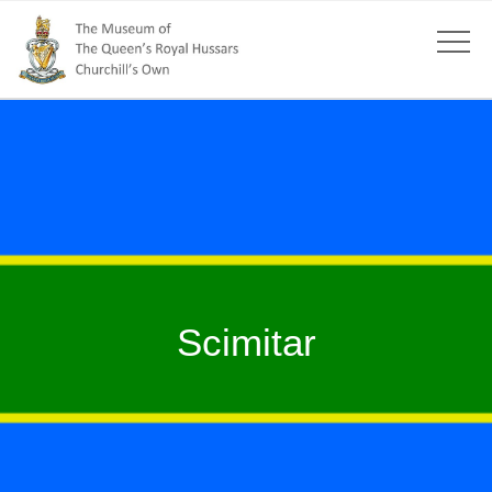
Scimitar