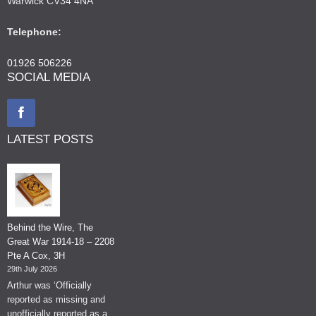
Warwick CV34 4NA
Telephone:
01926 506226
SOCIAL MEDIA
LATEST POSTS
Behind the Wire, The
Great War 1914-18 – 2208
Pte A Cox, 3H
29th July 2026
Arthur was ‘Officially
reported as missing and
unofficially reported as a