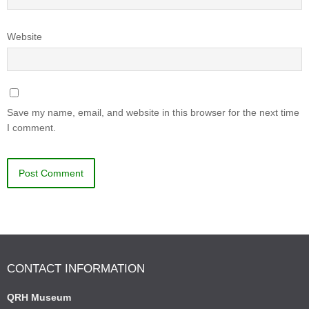
Website
Save my name, email, and website in this browser for the next time
I comment.
CONTACT INFORMATION
QRH Museum