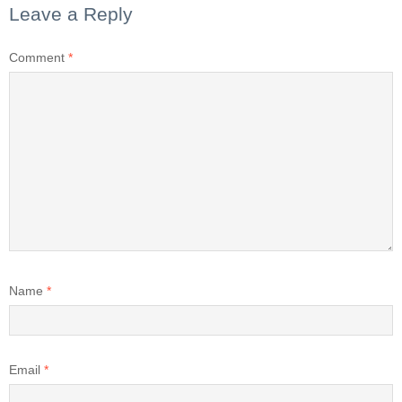
Leave a Reply
Comment
*
Name
*
Email
*