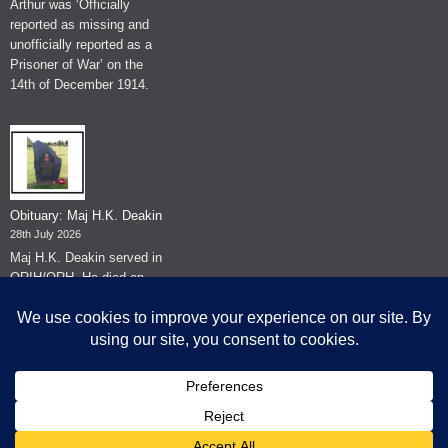
Arthur was ‘Officially
reported as missing and
unofficially reported as a
Prisoner of War’ on the
14th of December 1914.
Obituary: Maj H.K. Deakin
28th July 2026
Maj H.K. Deakin served in
QRIH/QRH. He died on
the 26th of June 2026.
© The Museum of The Queen's Royal Hussars - Churchill's Own
2026.