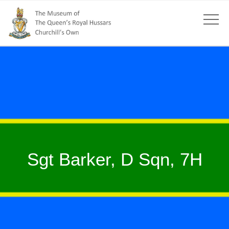
Sgt Barker, D Sqn, 7H