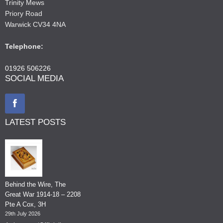
Trinity Mews
Priory Road
Warwick CV34 4NA
Telephone:
01926 506226
SOCIAL MEDIA
LATEST POSTS
Behind the Wire, The
Great War 1914-18 – 2208
Pte A Cox, 3H
29th July 2026