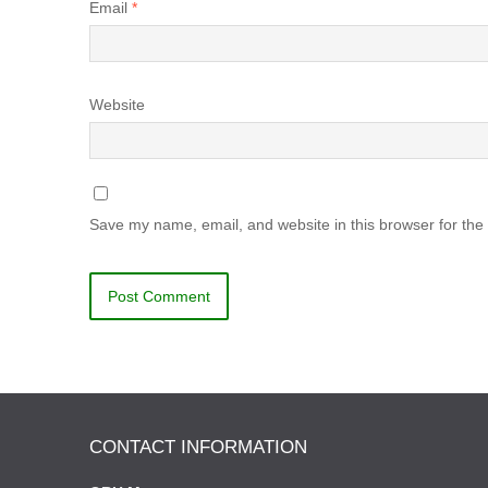
Email
*
Website
Save my name, email, and website in this browser for the
CONTACT INFORMATION