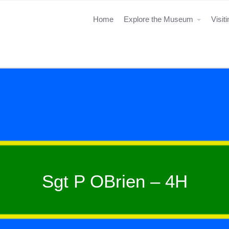
Home
Explore the Museum
Visit
Sgt P OBrien – 4H