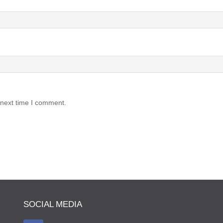
 next time I comment.
SOCIAL MEDIA