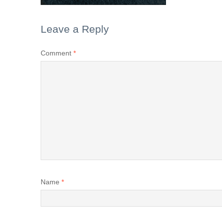
Leave a Reply
Comment
*
Name
*