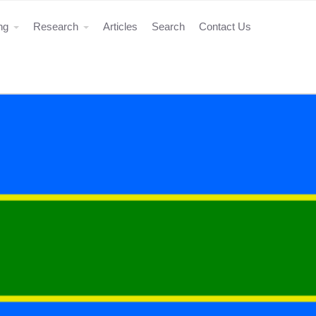
ing
Research
Articles
Search
Contact Us