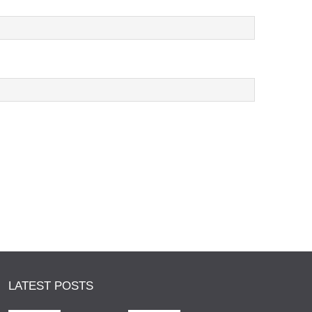
LATEST POSTS