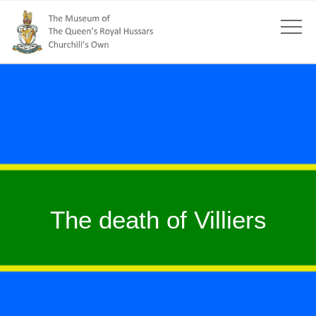
The death of Villiers