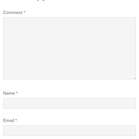
Comment
*
Name
*
Email
*