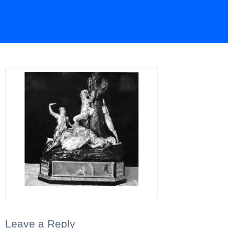
Leave a Reply