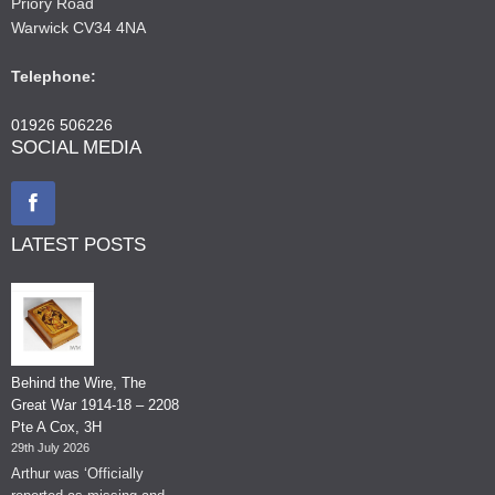
Priory Road
Warwick CV34 4NA
Telephone:
01926 506226
SOCIAL MEDIA
LATEST POSTS
Behind the Wire, The
Great War 1914-18 – 2208
Pte A Cox, 3H
29th July 2026
Arthur was ‘Officially