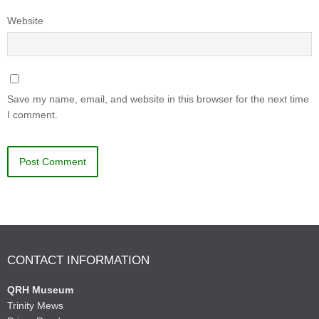
Website
Save my name, email, and website in this browser for the next time
I comment.
CONTACT INFORMATION
QRH Museum
Trinity Mews