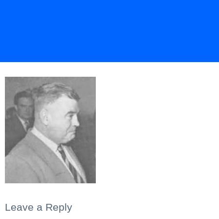
Leave a Reply