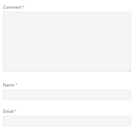
Comment
*
Name
*
Email
*