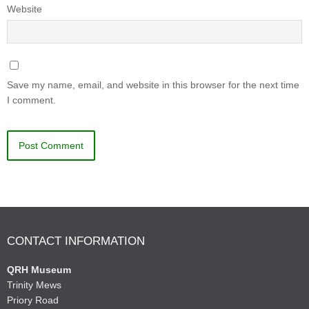
Website
Save my name, email, and website in this browser for the next time
I comment.
CONTACT INFORMATION
QRH Museum
Trinity Mews
Priory Road