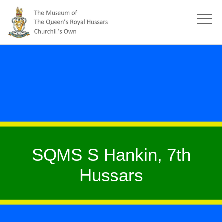
SQMS S Hankin, 7th
Hussars