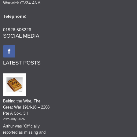
Warwick CV34 4NA
Telephone:
01926 506226
SOCIAL MEDIA
LATEST POSTS
Behind the Wire, The
Great War 1914-18 – 2208
Pte A Cox, 3H
29th July 2026
Arthur was ‘Officially
reported as missing and