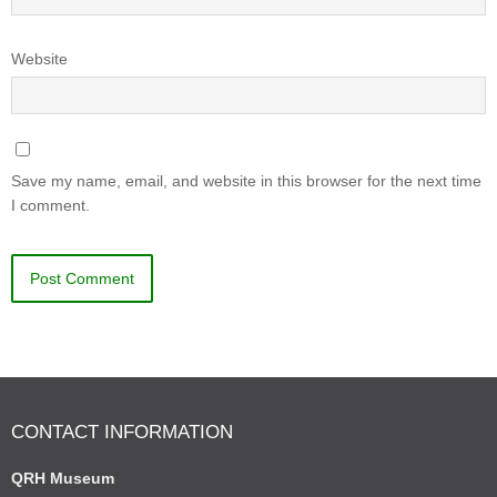
Website
Save my name, email, and website in this browser for the next time
I comment.
CONTACT INFORMATION
QRH Museum