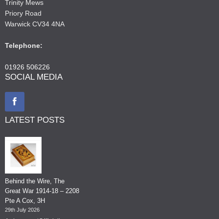
Trinity Mews
Priory Road
Warwick CV34 4NA
Telephone:
01926 506226
SOCIAL MEDIA
LATEST POSTS
Behind the Wire, The
Great War 1914-18 – 2208
Pte A Cox, 3H
29th July 2026