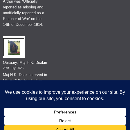
Arthur was ‘Officially
reported as missing and
unofficially reported as a
Prisoner of War’ on the
14th of December 1914.
Obituary: Maj H.K. Deakin
28th July 2026
Maj H.K. Deakin served in
QRIH/QRH. He died on
the 26th of June 2026.
© The Museum of The Queen's Royal Hussars - Churchill's Own
2026.