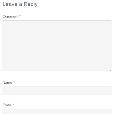
Leave a Reply
Comment
*
Name
*
Email
*