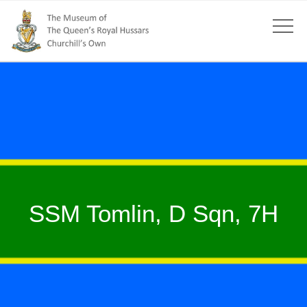
SSM Tomlin, D Sqn, 7H