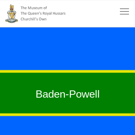
Baden-Powell