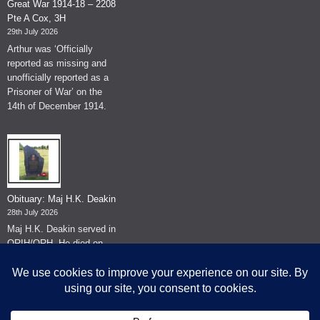
Great War 1914-18 – 2208
Pte A Cox, 3H
29th July 2026
Arthur was ‘Officially
reported as missing and
unofficially reported as a
Prisoner of War’ on the
14th of December 1914.
Obituary: Maj H.K. Deakin
28th July 2026
Maj H.K. Deakin served in
QRIH/QRH. He died on
the 26th of June 2026.