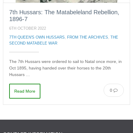
7th Hussars: The Matabeleland Rebellion,
1896-7
6TH OCTOBER 2022
7TH QUEEN'S OWN HUSSARS
,
FROM THE ARCHIVES
,
THE
SECOND MATABELE WAR
The 7th Hussars were ordered to sail to Natal once more, in
Oct 1895, having handed over their horses to the 20th
Hussars …
0
Read More