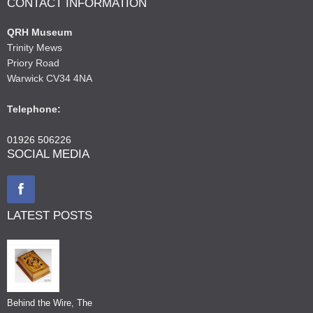
CONTACT INFORMATION
QRH Museum
Trinity Mews
Priory Road
Warwick CV34 4NA
Telephone:
01926 506226
SOCIAL MEDIA
LATEST POSTS
Behind the Wire, The