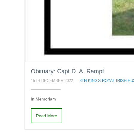
Obituary: Capt D. A. Rampf
15TH DECEMBER 2022
8TH KING'S ROYAL IRISH H
In Memoriam
Read More