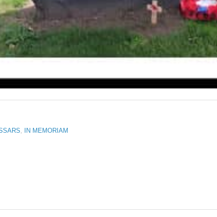
USSARS
,
IN MEMORIAM