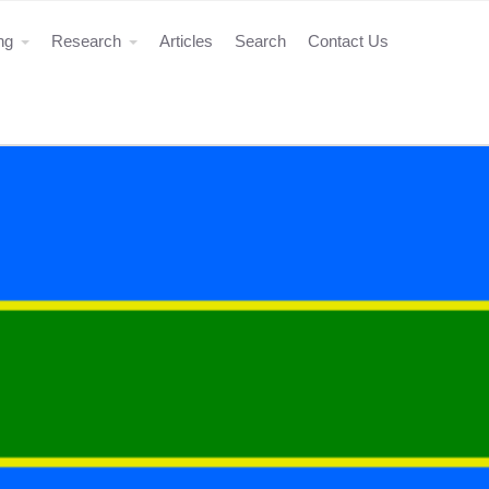
ing
Research
Articles
Search
Contact Us