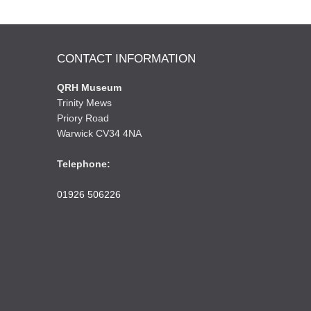
CONTACT INFORMATION
QRH Museum
Trinity Mews
Priory Road
Warwick CV34 4NA
Telephone:
01926 506226