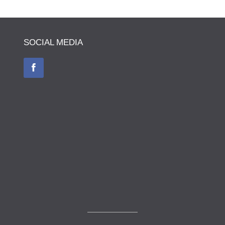
SOCIAL MEDIA