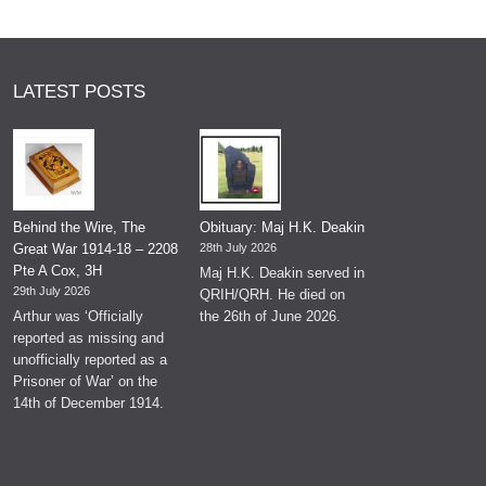
LATEST POSTS
Behind the Wire, The
Obituary: Maj H.K. Deakin
Great War 1914-18 – 2208
28th July 2026
Pte A Cox, 3H
Maj H.K. Deakin served in
29th July 2026
QRIH/QRH. He died on
Arthur was ‘Officially
the 26th of June 2026.
reported as missing and
unofficially reported as a
Prisoner of War’ on the
14th of December 1914.