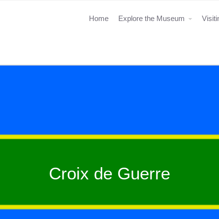
Home
Explore the Museum
Visit
Croix de Guerre