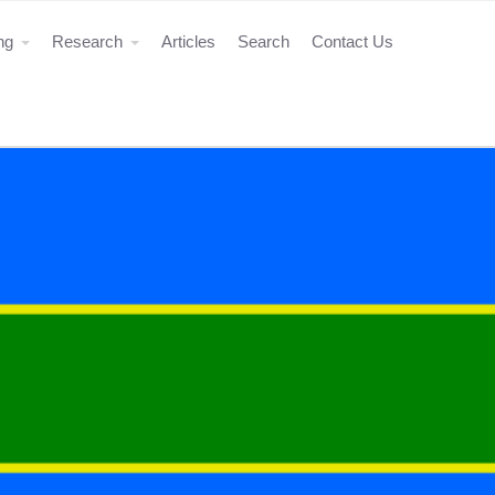
ing
Research
Articles
Search
Contact Us