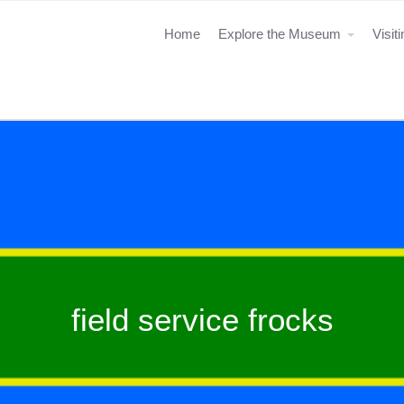
Home
Explore the Museum
Visit
field service frocks