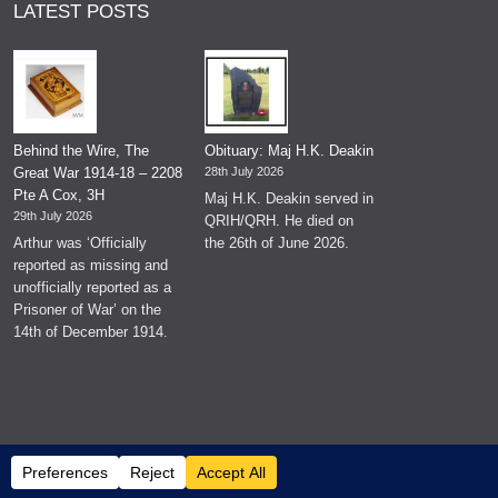
LATEST POSTS
Behind the Wire, The
Obituary: Maj H.K. Deakin
Great War 1914-18 – 2208
28th July 2026
Pte A Cox, 3H
Maj H.K. Deakin served in
29th July 2026
QRIH/QRH. He died on
Arthur was ‘Officially
the 26th of June 2026.
reported as missing and
unofficially reported as a
Prisoner of War’ on the
14th of December 1914.