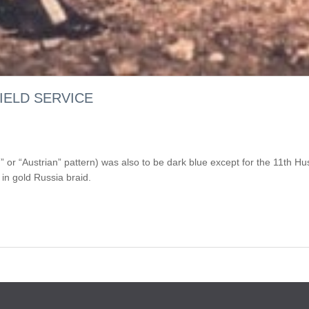
IELD SERVICE
in” or “Austrian” pattern) was also to be dark blue except for the 11t
in gold Russia braid.