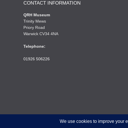
CONTACT INFORMATION
QRH Museum
Trinity Mews
Priory Road
Warwick CV34 4NA
Telephone:
01926 506226