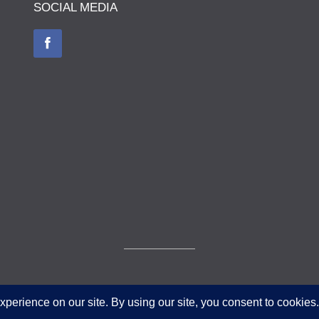
SOCIAL MEDIA
© The Museum of The Queen's Royal Hussars - Churchill's Own 2026.