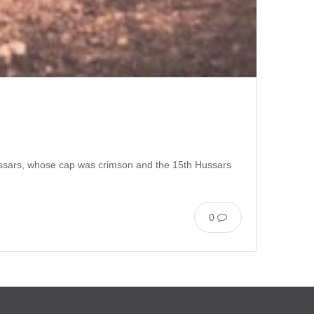
h Hussars, whose cap was crimson and the 15th Hussars
0