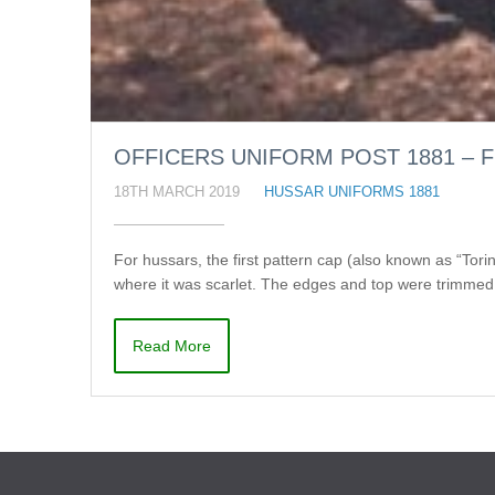
OFFICERS UNIFORM POST 1881 – F
18TH MARCH 2019
HUSSAR UNIFORMS 1881
For hussars, the first pattern cap (also known as “Tor
where it was scarlet. The edges and top were trimmed 
Read More