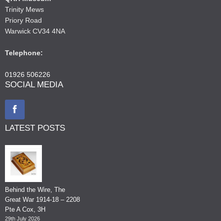
Trinity Mews
Priory Road
Warwick CV34 4NA
Telephone:
01926 506226
SOCIAL MEDIA
LATEST POSTS
Behind the Wire, The
Great War 1914-18 – 2208
Pte A Cox, 3H
29th July 2026