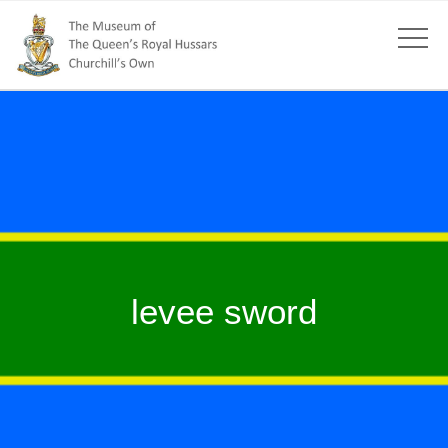
levee sword