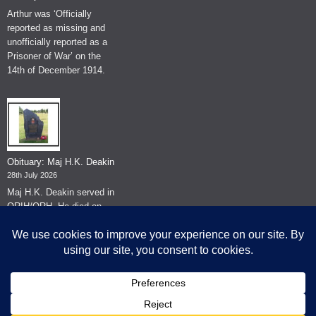
Arthur was ‘Officially
reported as missing and
unofficially reported as a
Prisoner of War’ on the
14th of December 1914.
Obituary: Maj H.K. Deakin
28th July 2026
Maj H.K. Deakin served in
QRIH/QRH. He died on
the 26th of June 2026.
© The Museum of The Queen's Royal Hussars - Churchill's Own
2026.