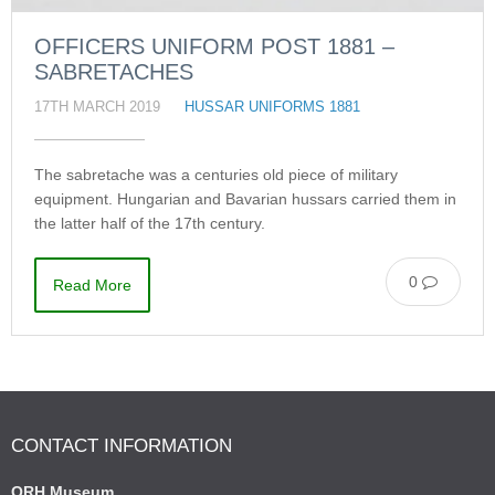
OFFICERS UNIFORM POST 1881 –
SABRETACHES
17TH MARCH 2019
HUSSAR UNIFORMS 1881
The sabretache was a centuries old piece of military
equipment. Hungarian and Bavarian hussars carried them in
the latter half of the 17th century.
0
Read More
CONTACT INFORMATION
QRH Museum