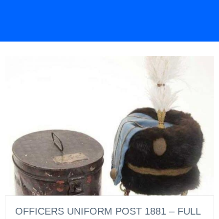
OFFICERS UNIFORM POST 1881 – FULL