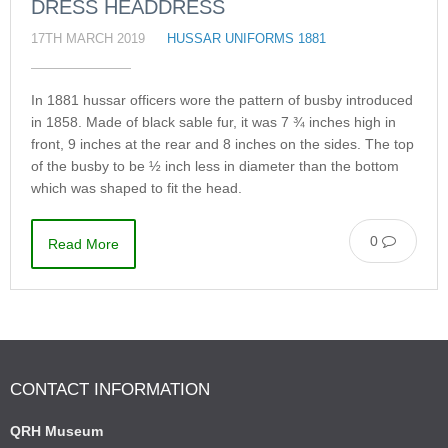
DRESS HEADDRESS
17TH MARCH 2019
HUSSAR UNIFORMS 1881
In 1881 hussar officers wore the pattern of busby introduced
in 1858. Made of black sable fur, it was 7 ¾ inches high in
front, 9 inches at the rear and 8 inches on the sides. The top
of the busby to be ½ inch less in diameter than the bottom
which was shaped to fit the head.
0
Read More
CONTACT INFORMATION
QRH Museum