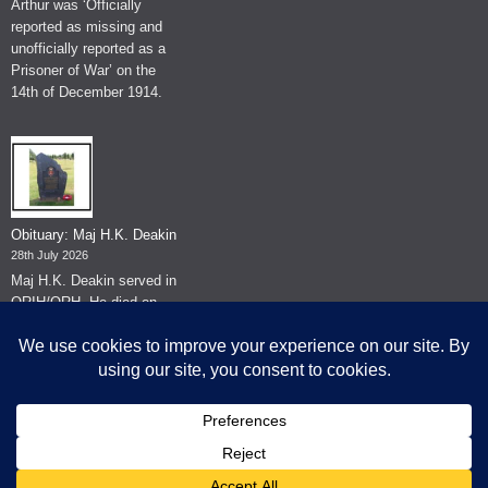
Arthur was ‘Officially
reported as missing and
unofficially reported as a
Prisoner of War’ on the
14th of December 1914.
Obituary: Maj H.K. Deakin
28th July 2026
Maj H.K. Deakin served in
QRIH/QRH. He died on
the 26th of June 2026.
© The Museum of The Queen's Royal Hussars - Churchill's Own
2026.