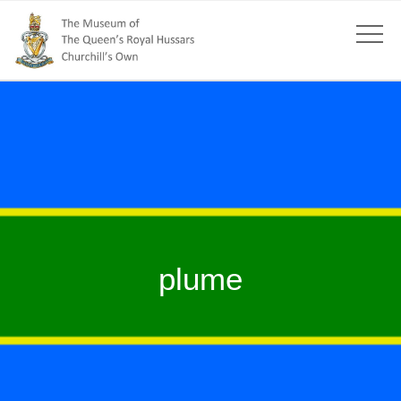
plume