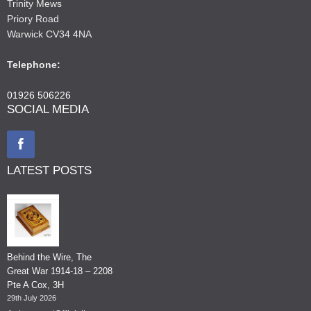
Trinity Mews
Priory Road
Warwick CV34 4NA
Telephone:
01926 506226
SOCIAL MEDIA
LATEST POSTS
Behind the Wire, The
Great War 1914-18 – 2208
Pte A Cox, 3H
29th July 2026