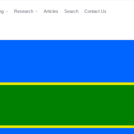
ing
Research
Articles
Search
Contact Us