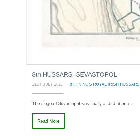
8th HUSSARS: SEVASTOPOL
21ST JULY 2021
8TH KING'S ROYAL IRISH HUSSARS
The siege of Sevastopol was finally ended after a …
Read More