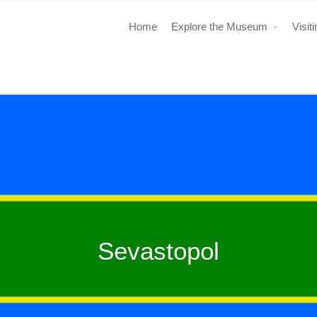
Home
Explore the Museum
Visit
Sevastopol