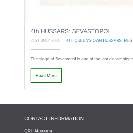
4th HUSSARS: SEVASTOPOL
21ST JULY 2021
4TH QUEEN'S OWN HUSSARS
,
REG
The siege of Sevastopol is one of the last classic siege
Read More
CONTACT INFORMATION
QRH Museum