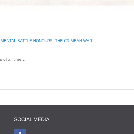
IMENTAL BATTLE HONOURS
,
THE CRIMEAN WAR
s of all time …
SOCIAL MEDIA