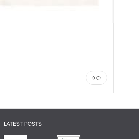
0
LATEST POSTS