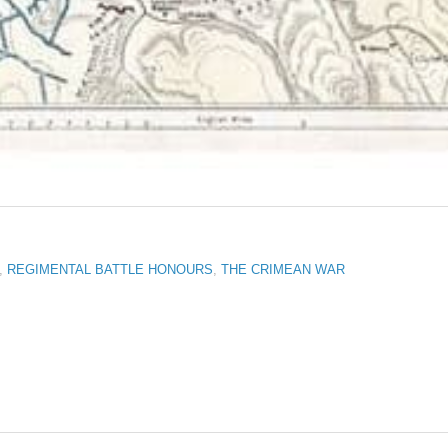
,
REGIMENTAL BATTLE HONOURS
,
THE CRIMEAN WAR