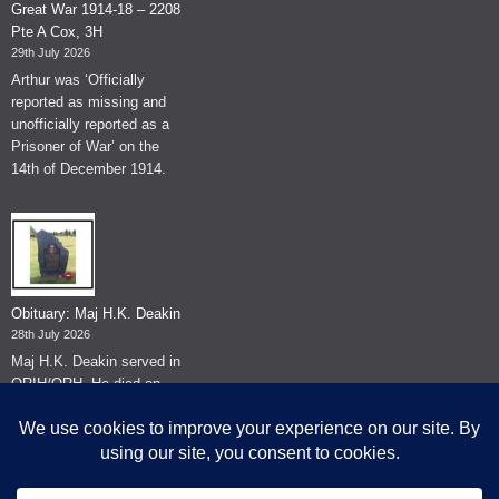
Great War 1914-18 – 2208
Pte A Cox, 3H
29th July 2026
Arthur was ‘Officially
reported as missing and
unofficially reported as a
Prisoner of War’ on the
14th of December 1914.
Obituary: Maj H.K. Deakin
28th July 2026
Maj H.K. Deakin served in
QRIH/QRH. He died on
the 26th of June 2026.