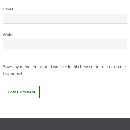
Email
*
Website
Save my name, email, and website in this browser for the next time
I comment.