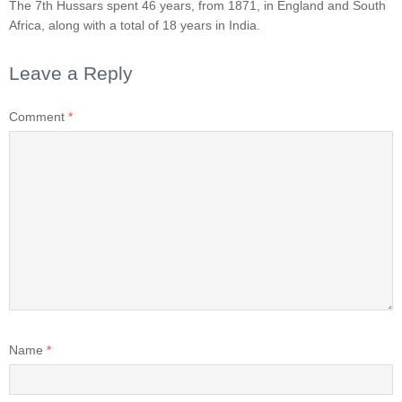
The 7th Hussars spent 46 years, from 1871, in England and South
Africa, along with a total of 18 years in India.
Leave a Reply
Comment
*
Name
*