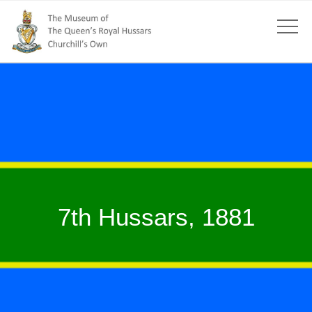
7th Hussars, 1881