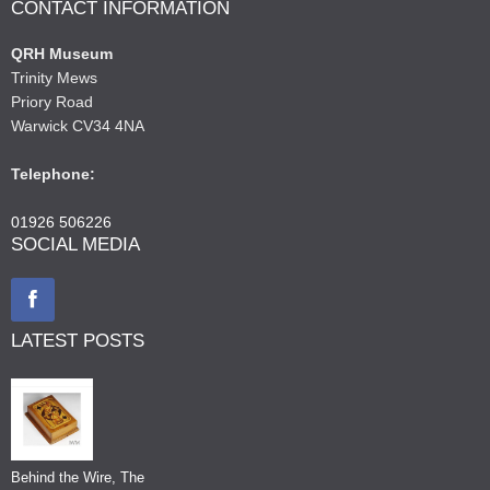
CONTACT INFORMATION
QRH Museum
Trinity Mews
Priory Road
Warwick CV34 4NA
Telephone:
01926 506226
SOCIAL MEDIA
LATEST POSTS
Behind the Wire, The