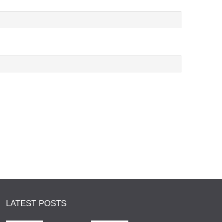
LATEST POSTS