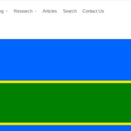
ing
Research
Articles
Search
Contact Us