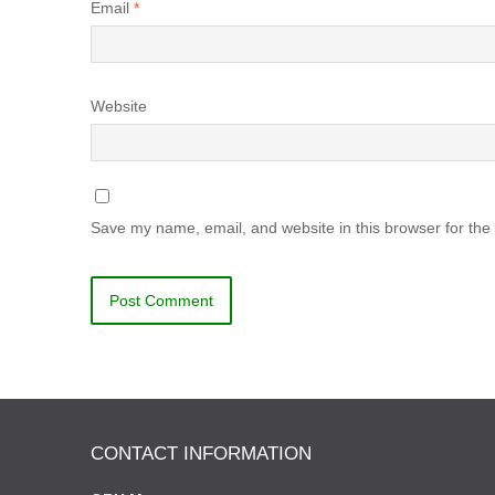
Email
*
Website
Save my name, email, and website in this browser for the
CONTACT INFORMATION