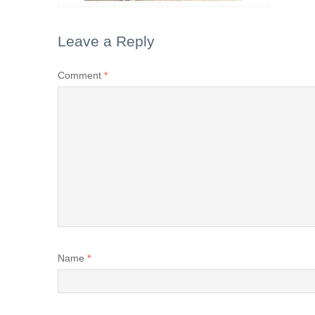
Leave a Reply
Comment
*
Name
*