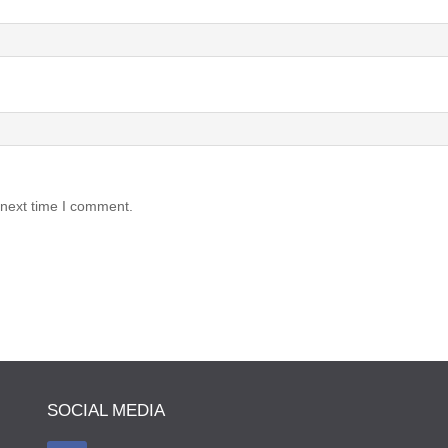
 next time I comment.
SOCIAL MEDIA