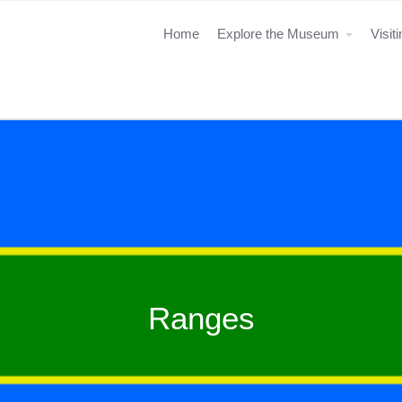
Home
Explore the Museum
Visit
Ranges