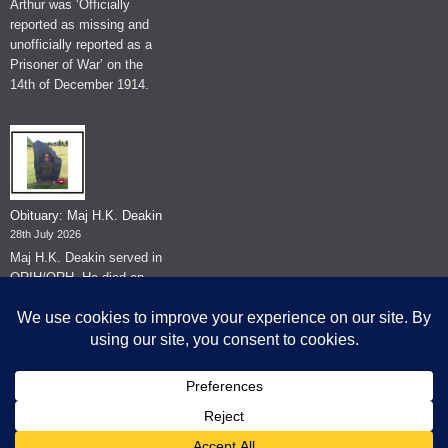
Arthur was ‘Officially
reported as missing and
unofficially reported as a
Prisoner of War’ on the
14th of December 1914.
Obituary: Maj H.K. Deakin
28th July 2026
Maj H.K. Deakin served in
QRIH/QRH. He died on
the 26th of June 2026.
© The Museum of The Queen's Royal Hussars - Churchill's Own
2026.