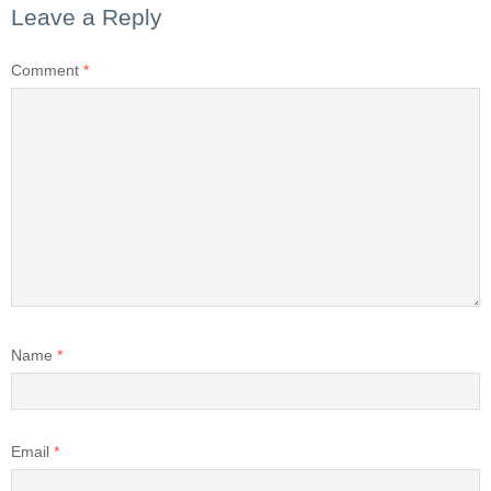
Leave a Reply
Comment
*
Name
*
Email
*