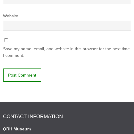
Website
Save my name, email, and website in this browser for the next time
I comment.
CONTACT INFORMATION
QRH Museum