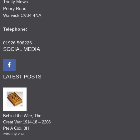
Trinity Mews
Priory Road
Warwick CV34 4NA
Telephone:
01926 506226
SOCIAL MEDIA
LATEST POSTS
Behind the Wire, The
Great War 1914-18 – 2208
Pte A Cox, 3H
29th July 2026