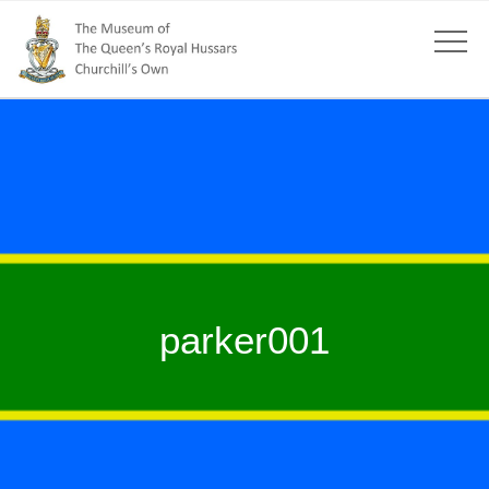
parker001