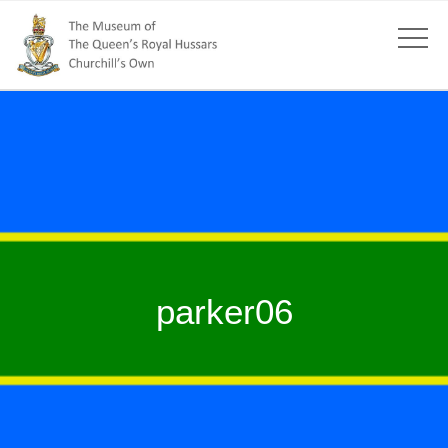
parker06