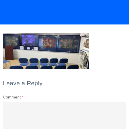
Leave a Reply
Comment
*