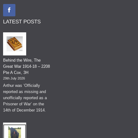
LATEST POSTS
Behind the Wire, The
Great War 1914-18 – 2208
Pte A Cox, 3H
29th July 2026
Arthur was ‘Officially
reported as missing and
unofficially reported as a
Prisoner of War’ on the
14th of December 1914.