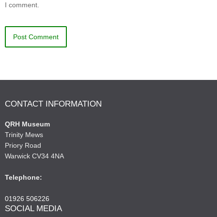
I comment.
CONTACT INFORMATION
QRH Museum
Trinity Mews
Priory Road
Warwick CV34 4NA
Telephone:
01926 506226
SOCIAL MEDIA