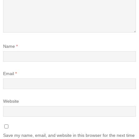
Name
*
Email
*
Website
Save my name, email, and website in this browser for the next time