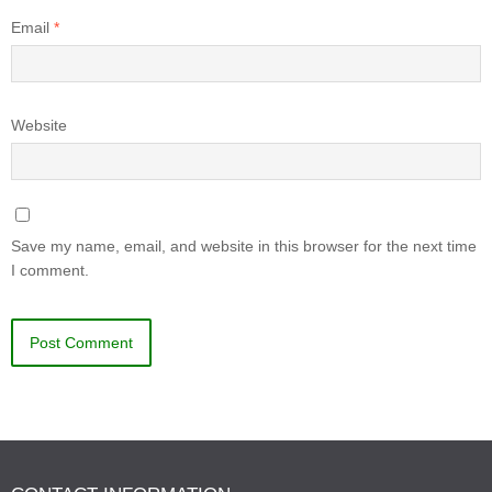
Email
*
Website
Save my name, email, and website in this browser for the next time
I comment.