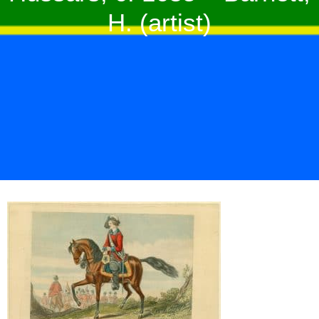
H. (artist)