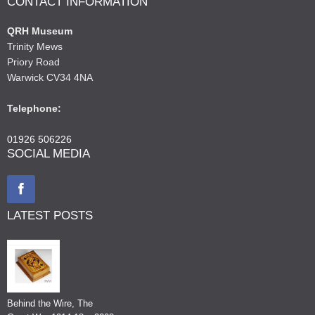
CONTACT INFORMATION
QRH Museum
Trinity Mews
Priory Road
Warwick CV34 4NA
Telephone:
01926 506226
SOCIAL MEDIA
LATEST POSTS
Behind the Wire, The