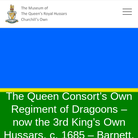
The Queen Consort’s Own
Regiment of Dragoons –
now the 3rd King’s Own
Hussars, c. 1685 – Barnett,