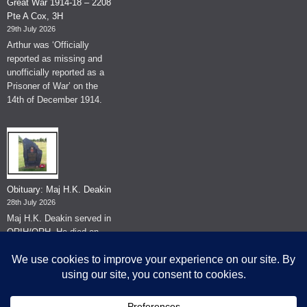
Great War 1914-18 – 2208
Pte A Cox, 3H
29th July 2026
Arthur was ‘Officially
reported as missing and
unofficially reported as a
Prisoner of War’ on the
14th of December 1914.
Obituary: Maj H.K. Deakin
28th July 2026
Maj H.K. Deakin served in
QRIH/QRH. He died on
the 26th of June 2026.