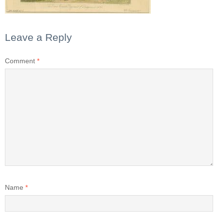
Leave a Reply
Comment
*
Name
*