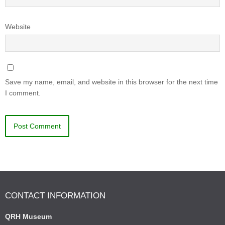
Website
Save my name, email, and website in this browser for the next time
I comment.
CONTACT INFORMATION
QRH Museum