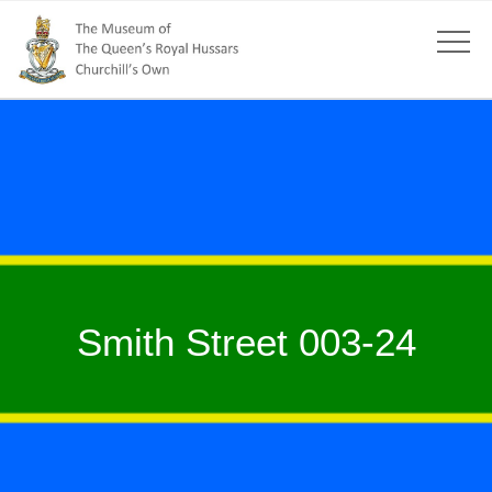
Smith Street 003-24