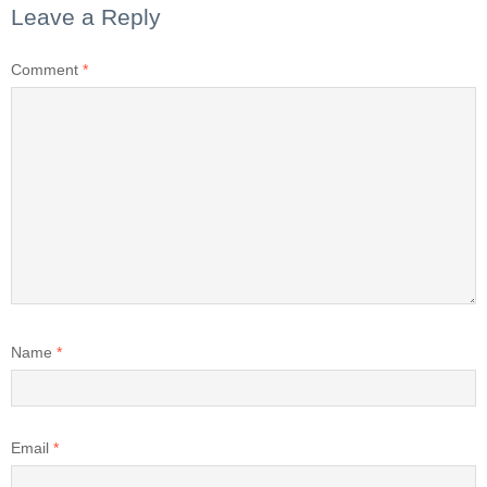
Leave a Reply
Comment
*
Name
*
Email
*