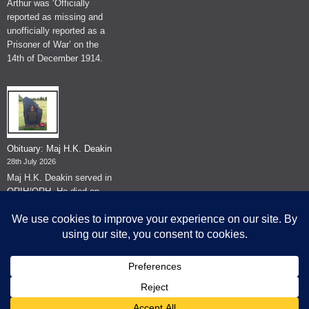
Arthur was ‘Officially
reported as missing and
unofficially reported as a
Prisoner of War’ on the
14th of December 1914.
Obituary: Maj H.K. Deakin
28th July 2026
Maj H.K. Deakin served in
QRIH/QRH. He died on
the 26th of June 2026.
© The Museum of The Queen's Royal Hussars - Churchill's Own
2026.