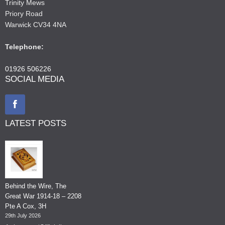
Trinity Mews
Priory Road
Warwick CV34 4NA
Telephone:
01926 506226
SOCIAL MEDIA
LATEST POSTS
Behind the Wire, The
Great War 1914-18 – 2208
Pte A Cox, 3H
29th July 2026