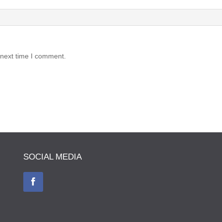
 next time I comment.
SOCIAL MEDIA