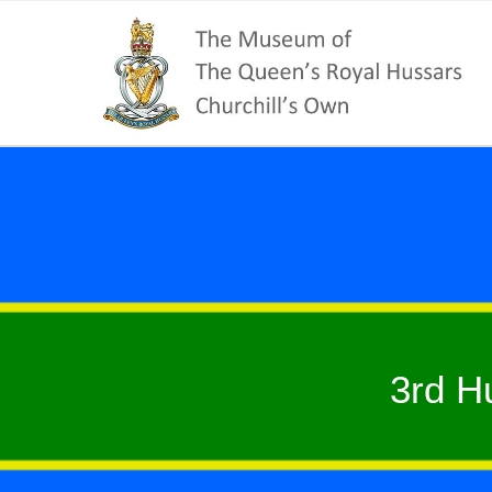
3rd H