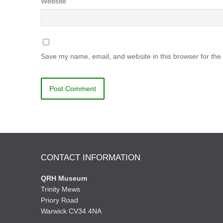
Website
Save my name, email, and website in this browser for the
CONTACT INFORMATION
QRH Museum
Trinity Mews
Priory Road
Warwick CV34 4NA