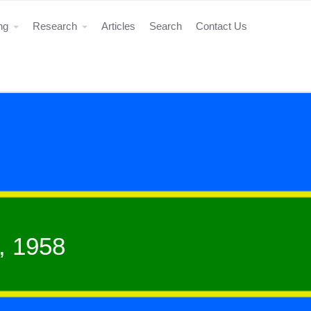
ing
Research
Articles
Search
Contact Us
, 1958