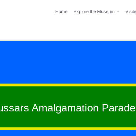
Home
Explore the Museum
Visit
ussars Amalgamation Parade