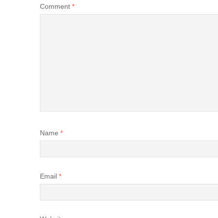
Comment
*
Name
*
Email
*