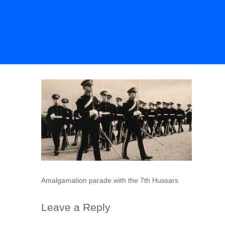
Amalgamation parade with the 7th Hussars
Leave a Reply