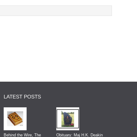
LATEST POSTS
Behind the Wire, The
Obituary: Maj H.K. Deakin