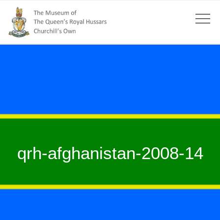
qrh-afghanistan-2008-14