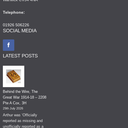
Telephone:
01926 506226
SOCIAL MEDIA
LATEST POSTS
Behind the Wire, The
Great War 1914-18 – 2208
Pte A Cox, 3H
29th July 2026
Arthur was ‘Officially
reported as missing and
unofficially reported as a