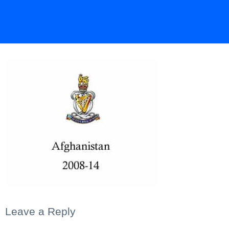
Leave a Reply