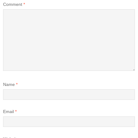
Comment
*
Name
*
Email
*