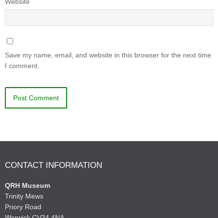
Website
Save my name, email, and website in this browser for the next time
I comment.
CONTACT INFORMATION
QRH Museum
Trinity Mews
Priory Road
Warwick CV34 4NA