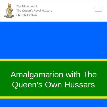
Amalgamation with The
Queen’s Own Hussars