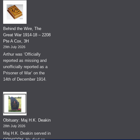
Behind the Wire, The
Great War 1914-18 – 2208
Pte A Cox, 3H
29th July 2026
Arthur was ‘Officially
reported as missing and
unofficially reported as a
Prisoner of War’ on the
14th of December 1914.
Obituary: Maj H.K. Deakin
28th July 2026
Maj H.K. Deakin served in
QRIH/QRH. He died on