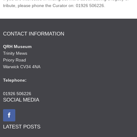
tribute, please phone the Curator on: 01926 506226.
CONTACT INFORMATION
QRH Museum
Trinity Mews
Priory Road
Warwick CV34 4NA
Telephone:
01926 506226
SOCIAL MEDIA
LATEST POSTS