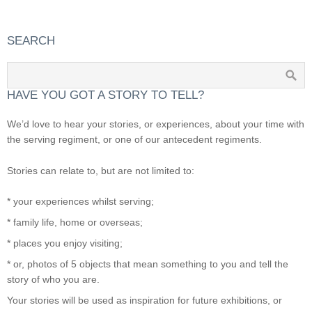
SEARCH
HAVE YOU GOT A STORY TO TELL?
We’d love to hear your stories, or experiences, about your time with
the serving regiment, or one of our antecedent regiments.
Stories can relate to, but are not limited to:
* your experiences whilst serving;
* family life, home or overseas;
* places you enjoy visiting;
* or, photos of 5 objects that mean something to you and tell the
story of who you are.
Your stories will be used as inspiration for future exhibitions, or