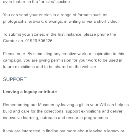
even feature in the “articles” section.
You can send your entries in a range of formats such as
photographs, artwork, drawings, in writing or via a short video.
To submit your stories, in the first instance, please phone the
Curator on: 01926 506226.
Please note: By submitting any creative work or inspiration to this
campaign, you are giving permission for your work to be used in
future exhibitions and to be shared on the website.
SUPPORT
Leaving a legacy or tribute
Remembering our Museum by leaving a gift in your Will can help us
build and care for the collections, support exhibitions and deliver
innovative learning, outreach and research programmes.
If you are interested in finding out more about leaving a legacy or