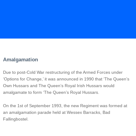
Amalgamation
Due to post-Cold War restructuring of the Armed Forces under
‘Options for Change,’ it was announced in 1990 that ‘The Queen’s
Own Hussars and The Queen’s Royal Irish Hussars would
amalgamate to form ‘The Queen’s Royal Hussars.
On the 1st of September 1993, the new Regiment was formed at
an amalgamation parade held at Wessex Barracks, Bad
Fallingbostel.